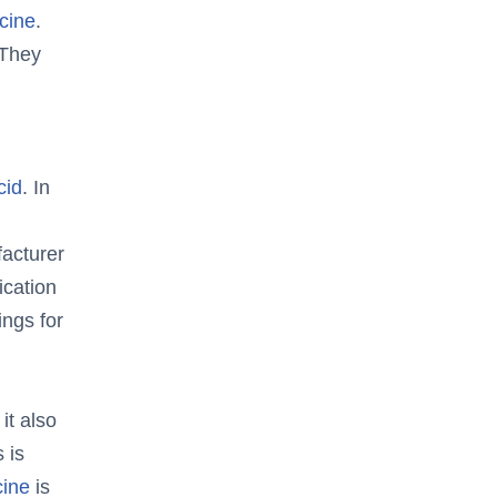
cine
.
 They
cid
. In
acturer
ication
ings for
, it also
 is
cine
is