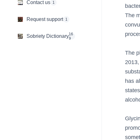
Contact us
1
bacter
The m
Request support
1
convu
proce
16
Sobriety Dictionary
9
The ph
2013,
subst
has al
states
alcoho
Glyci
promo
someth