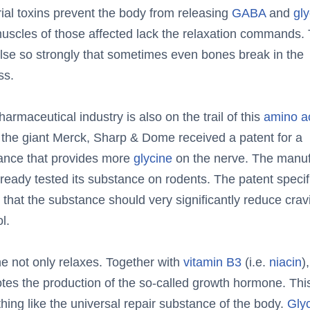
ial toxins prevent the body from releasing
GABA
and
gly
uscles of those affected lack the relaxation commands.
lse so strongly that sometimes even bones break in the
ss.
armaceutical industry is also on the trail of this
amino a
 the giant Merck, Sharp & Dome received a patent for a
ance that provides more
glycine
on the nerve. The manuf
ready tested its substance on rodents. The patent specif
 that the substance should very significantly reduce crav
l.
ne not only relaxes. Together with
vitamin B3
(i.e.
niacin
)
tes the production of the so-called growth hormone. This
ing like the universal repair substance of the body.
Gly