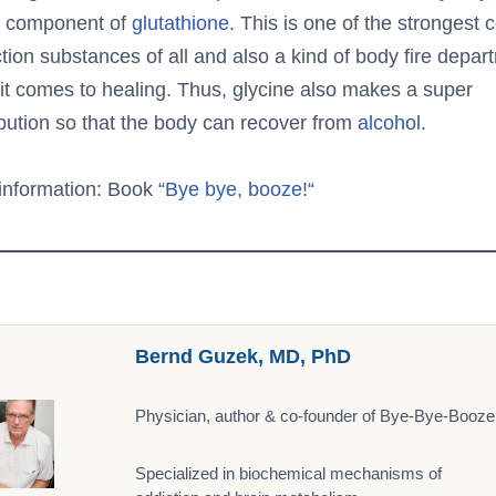
a component of
glutathione
. This is one of the strongest c
tion substances of all and also a kind of body fire depar
it comes to healing. Thus, glycine also makes a super
ibution so that the body can recover from
alcohol
.
information: Book “
Bye bye, booze!
“
Bernd Guzek, MD, PhD
Physician, author & co-founder of Bye-Bye-Booze
Specialized in biochemical mechanisms of