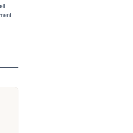
ell
tment