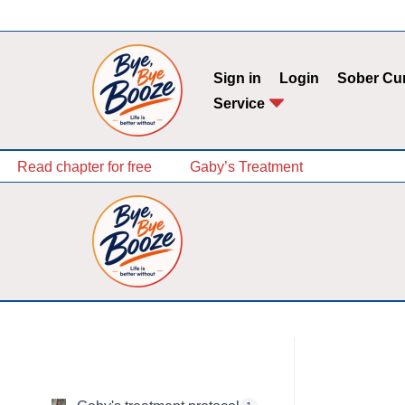
Skip
to
Sign in
Login
Sober Cu
content
Service
Read chapter for free
Gaby’s Treatment