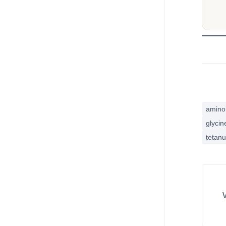
amino 
glycin
tetan