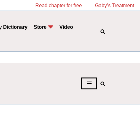
Read chapter for free
Gaby’s Treatment
y Dictionary
Store
Video