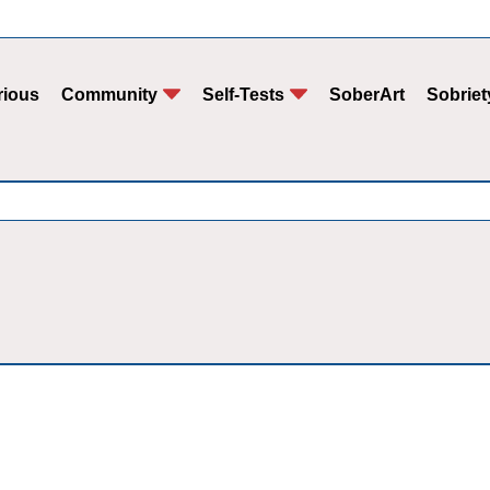
rious
Community
Self-Tests
SoberArt
Sobriet