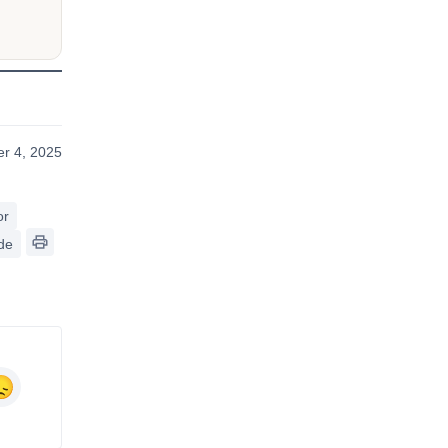
r 4, 2025
or
de