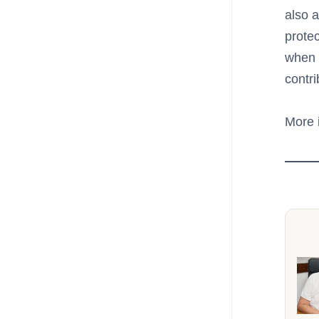
also 
protec
when 
contr
More 