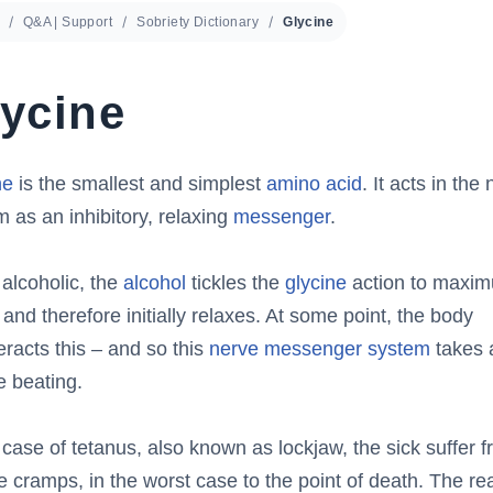
Q&A | Support
Sobriety Dictionary
Glycine
ycine
ne
is the smallest and simplest
amino acid
. It acts in the
 as an inhibitory, relaxing
messenger
.
 alcoholic, the
alcohol
tickles the
glycine
action to maxi
 and therefore initially relaxes. At some point, the body
racts this – and so this
nerve messenger system
takes 
e beating.
 case of tetanus, also known as lockjaw, the sick suffer 
le cramps, in the worst case to the point of death. The re