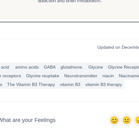
addiction and brain metabolism.
Updated on Decembe
acid.
amino acids
GABA
glutathione.
Glycine
Glycine Recept
e receptors
Glycine reuptake
Neurotransmitter
niacin
Niacinami
us
The Vitamin B3 Therapy
vitamin B3
vitamin B3 therapy
What are your Feelings