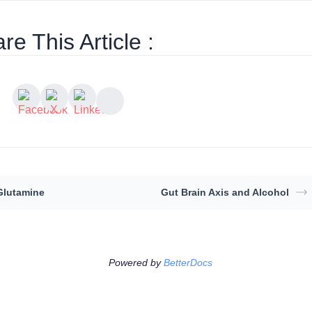
re This Article :
Glutamine
Gut Brain Axis and Alcohol
Powered by
BetterDocs