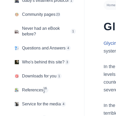
Gaby's treatment protocol
1
Home
Community pages
23
Gl
Never had an eBook
1
before?
Glyci
Questions and Answers
4
system
Who's behind this site?
3
In the
levels
Downloads for you
1
counte
16
sever
References
2
Service for the media
4
In the
terrib