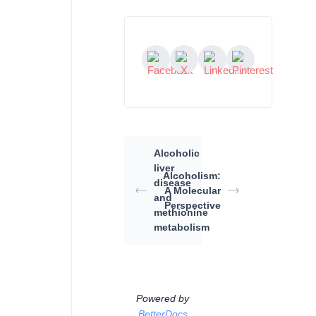
Alcoholic
liver
Alcoholism:
disease
A Molecular
and
Perspective
methionine
metabolism
Powered by
BetterDocs