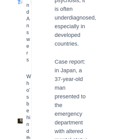
psychosis, it
4
n
is often
d
underdiagnosed,
A
n
especially in
s
developed
w
countries.
e
r
s
Case report:
in Japan, a
W
37-year-old
h
man
o'
presented to
s
b
the
e
emergency
hi
3
department
n
with altered
d
th