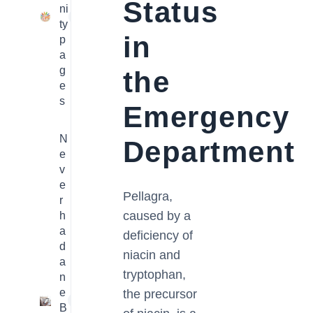
Status
ni
23
ty
in
p
a
g
the
e
s
Emergency
N
Department
e
v
e
Pellagra,
r
caused by a
h
a
deficiency of
d
niacin and
a
tryptophan,
n
e
the precursor
1
B