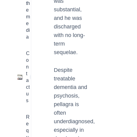
was
th
substantial,
e
m
and he was
e
discharged
di
with no long-
a
term
sequelae.
C
o
n
Despite
t
1
treatable
a
dementia and
ct
u
psychosis,
s
pellagra is
often
R
underdiagnosed,
e
especially in
q