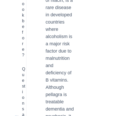
of niacin, is a
o
rare disease
o
in developed
k
b
countries
e
where
f
alcoholism is
o
a major risk
r
e
factor due to
?
malnutrition
and
Q
deficiency of
u
B vitamins.
e
st
Although
i
pellagra is
o
treatable
n
dementia and
s
a