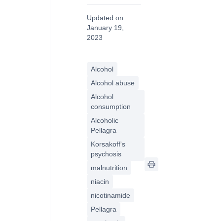
Updated on
January 19,
2023
Alcohol
Alcohol abuse
Alcohol
consumption
Alcoholic
Pellagra
Korsakoff's
psychosis
malnutrition
niacin
nicotinamide
Pellagra