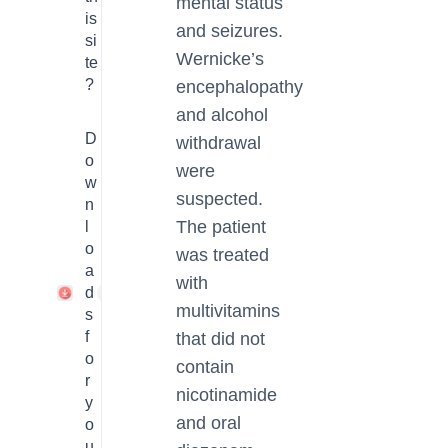
mental status
is
and seizures.
si
Wernicke’s
te
?
encephalopathy
and alcohol
D
withdrawal
o
were
w
suspected.
n
The patient
l
o
was treated
a
with
d
1
multivitamins
s
f
that did not
o
contain
r
nicotinamide
y
and oral
o
u