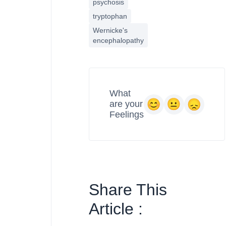
psychosis
tryptophan
Wernicke's
encephalopathy
What
are your
Feelings
Share This
Article :