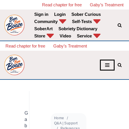
Read chapter for free
Gaby’s Treatment
Sign in
Login
Sober Curious
Skip
Community
Self-Tests
to
SoberArt
Sobriety Dictionary
content
Store
Video
Service
Read chapter for free
Gaby’s Treatment
G
Home
a
Q&A | Support
b
References