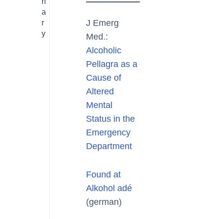
n
a
J Emerg
r
y
Med.:
Alcoholic
Pellagra as a
Cause of
Altered
Mental
Status in the
Emergency
Department
Found at
Alkohol adé
(german)