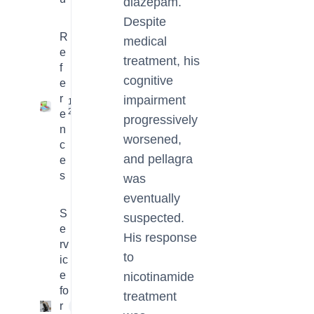
diazepam.
Despite
R
medical
e
treatment, his
f
cognitive
e
r
impairment
16
2
e
progressively
n
worsened,
c
and pellagra
e
s
was
eventually
S
suspected.
e
His response
rv
to
ic
e
nicotinamide
fo
treatment
r
4