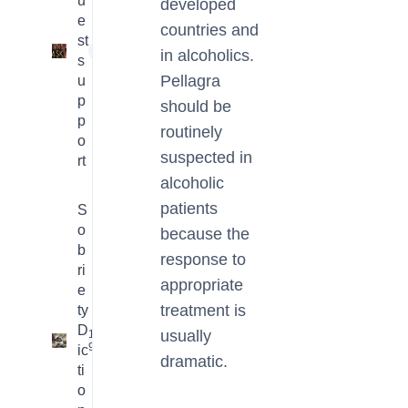
u
developed
e
countries and
st
1
in alcoholics.
s
Pellagra
u
p
should be
p
routinely
o
suspected in
rt
alcoholic
patients
S
o
because the
b
response to
ri
appropriate
e
treatment is
ty
D
usually
16
9
ic
dramatic.
ti
o