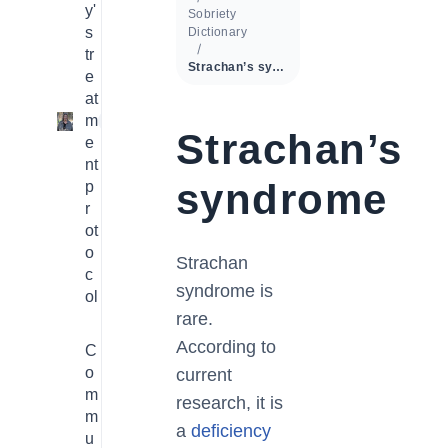
y'
Sobriety
s
Dictionary
tr
Strachan’s syndrome
e
at
m
1
Strachan’s
e
nt
syndrome
p
r
ot
o
Strachan
c
syndrome is
ol
rare.
According to
C
o
current
m
research, it is
m
a
deficiency
u