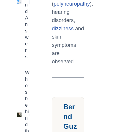
4
(
polyneuropathy
),
n
d
hearing
A
disorders,
n
dizziness
and
s
skin
w
e
symptoms
r
are
s
observed.
W
h
o'
s
b
e
Ber
hi
nd
3
n
d
Guz
th