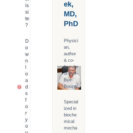
ek,
is
si
MD,
te
PhD
?
Physici
D
an,
o
author
w
& co-
n
founder
l
of Bye-
o
Bye-
a
Booze
d
1
s
f
Special
o
ized in
r
bioche
y
mical
o
mecha
u