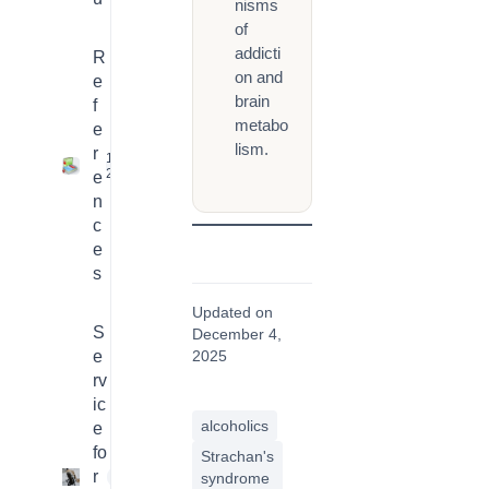
nisms
of
addicti
R
on and
e
brain
f
metabo
e
lism.
r
16
2
e
n
c
e
s
Updated on
S
December 4,
e
2025
rv
ic
alcoholics
e
fo
Strachan's
r
4
syndrome