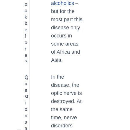
alcoholics
–
o
o
but for the
k
most part this
b
disease only
e
occurs in
f
o
some areas
r
of Africa and
e
Asia.
?
In the
Q
u
disease, the
e
optic nerve is
st
destroyed. At
i
the same
o
n
time, nerve
s
disorders
a