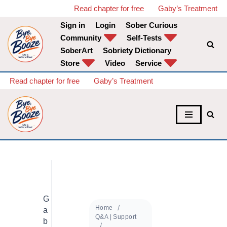
Read chapter for free
Gaby’s Treatment
Sign in
Login
Sober Curious
Skip
Community
Self-Tests
to
SoberArt
Sobriety Dictionary
content
Store
Video
Service
Read chapter for free
Gaby’s Treatment
G
Home
a
Q&A | Support
b