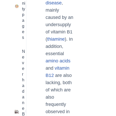
disease
,
ni
23
ty
mainly
p
caused by an
a
undersupply
g
of vitamin B1
e
s
(
thiamine
). In
addition,
N
essential
e
amino acids
v
and
vitamin
e
r
B12
are also
h
lacking, both
a
of which are
d
also
a
n
frequently
e
observed in
1
B