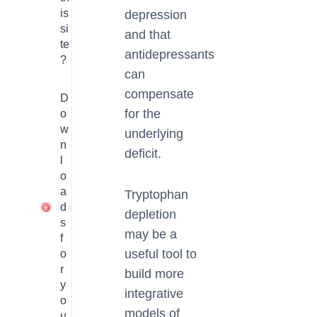
is
depression
si
and that
te
antidepressants
?
can
compensate
D
for the
o
w
underlying
n
deficit.
l
o
a
Tryptophan
d
1
depletion
s
may be a
f
useful tool to
o
r
build more
y
integrative
o
models of
u