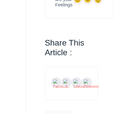
Feelings
Share This
Article :