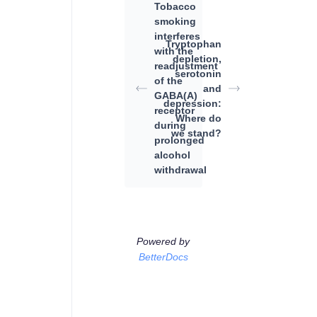
Tobacco
smoking
interferes
Tryptophan
with the
depletion,
readjustment
serotonin
of the
and
GABA(A)
depression:
receptor
Where do
during
we stand?
prolonged
alcohol
withdrawal
Powered by
BetterDocs