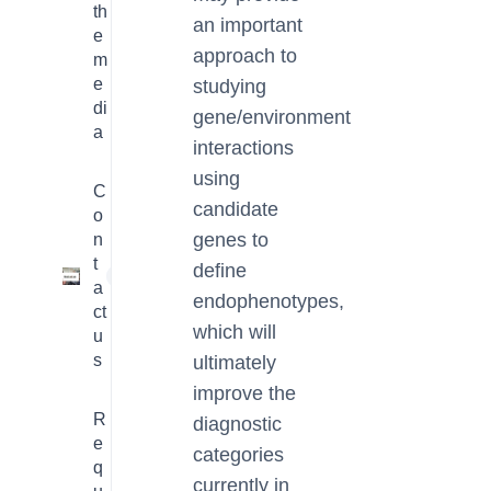
th
an important
e
approach to
m
e
studying
di
gene/environment
a
interactions
using
C
candidate
o
genes to
n
t
define
1
a
endophenotypes,
ct
which will
u
s
ultimately
improve the
R
diagnostic
e
categories
q
currently in