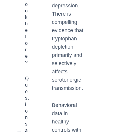
o
depression.
o
There is
k
compelling
b
evidence that
e
f
tryptophan
o
depletion
r
primarily and
e
?
selectively
affects
Q
serotonergic
u
transmission.
e
st
i
Behavioral
o
data in
n
healthy
s
controls with
a