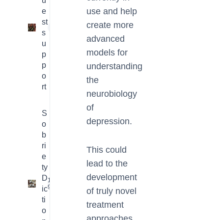
u
use and help
e
st
create more
1
s
advanced
u
models for
p
p
understanding
o
the
rt
neurobiology
of
S
depression.
o
b
ri
This could
e
lead to the
ty
development
D
16
9
ic
of truly novel
ti
treatment
o
approaches