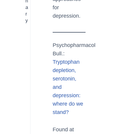
n
for
a
r
depression.
y
Psychopharmacol
Bull.:
Tryptophan
depletion,
serotonin,
and
depression:
where do we
stand?
Found at