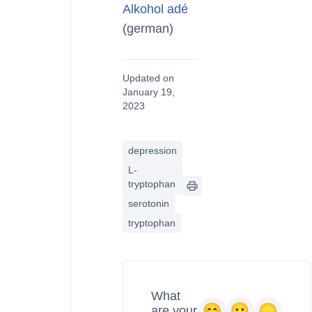
Alkohol adé
(german)
Updated on
January 19,
2023
depression
L-
tryptophan
serotonin
tryptophan
What
are your