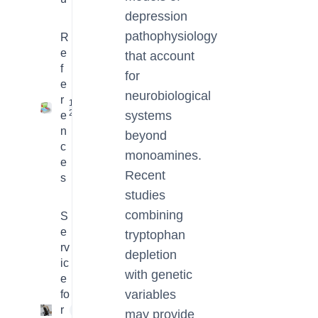
depression
pathophysiology
R
e
that account
f
for
e
neurobiological
r
16
2
systems
e
n
beyond
c
monoamines.
e
Recent
s
studies
combining
S
e
tryptophan
rv
depletion
ic
with genetic
e
variables
fo
r
4
may provide