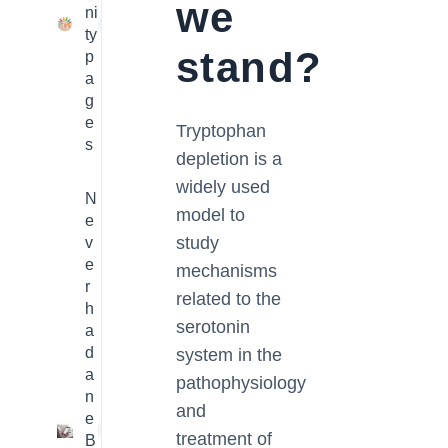
we
ni
23
ty
stand?
p
a
g
e
Tryptophan
s
depletion is a
widely used
N
model to
e
study
v
e
mechanisms
r
related to the
h
serotonin
a
d
system in the
a
pathophysiology
n
and
e
1
treatment of
B