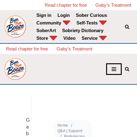
Read chapter for free
Gaby’s Treatment
Sign in
Login
Sober Curious
Skip
Community
Self-Tests
to
SoberArt
Sobriety Dictionary
content
Store
Video
Service
Read chapter for free
Gaby’s Treatment
G
Home
a
Q&A | Support
b
References