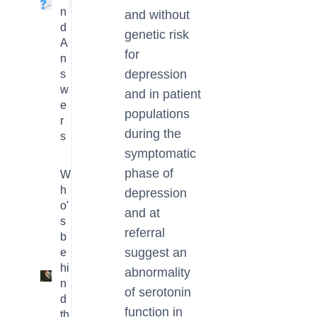
4
n
and without
d
genetic risk
A
for
n
depression
s
w
and in patient
e
populations
r
during the
s
symptomatic
phase of
W
h
depression
o'
and at
s
referral
b
suggest an
e
hi
abnormality
3
n
of serotonin
d
function in
th