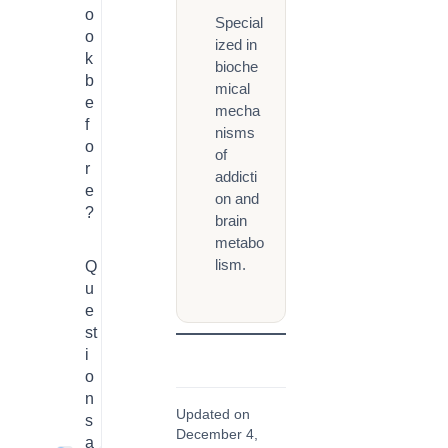
o
Special
o
ized in
k
bioche
b
mical
e
mecha
f
nisms
o
of
r
addicti
e
on and
?
brain
metabo
lism.
Q
u
e
st
i
o
n
Updated on
s
December 4,
a