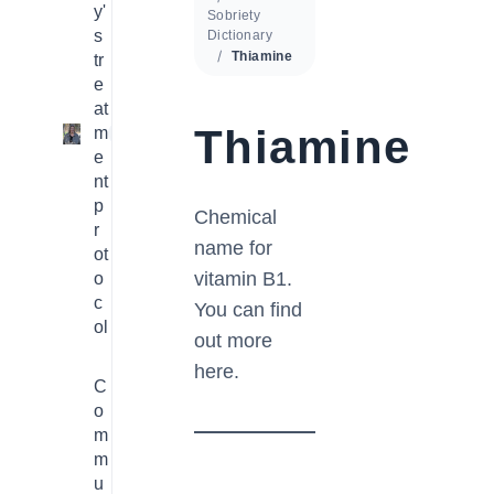
y'
Sobriety
s
Dictionary
Thiamine
tr
e
at
Thiamine
m
1
e
nt
p
Chemical
r
name for
ot
vitamin B1.
o
c
You can find
ol
out more
here.
C
o
m
m
u