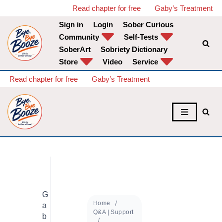
Read chapter for free
Gaby’s Treatment
Sign in
Login
Sober Curious
Skip
Community
Self-Tests
to
SoberArt
Sobriety Dictionary
content
Store
Video
Service
Read chapter for free
Gaby’s Treatment
G
Home
a
Q&A | Support
b