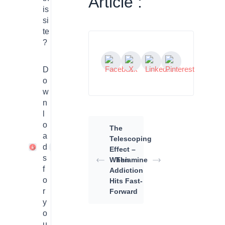
Article :
is
si
te
?
D
o
w
n
l
o
The
a
Telescoping
d
1
Effect –
s
When
Thiamine
f
Addiction
o
Hits Fast-
r
Forward
y
o
u