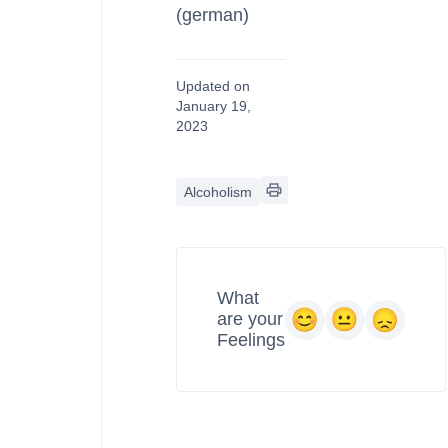
(german)
Updated on
January 19,
2023
Alcoholism
What
are your
Feelings