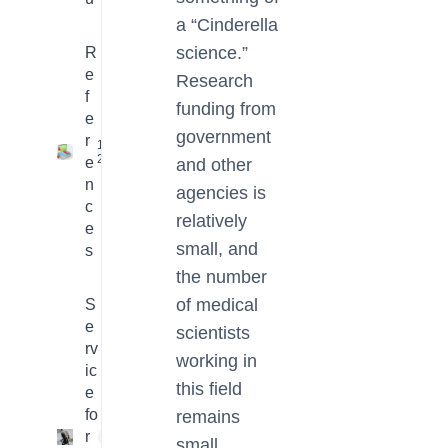
a “Cinderella
science.”
R
e
Research
f
funding from
e
government
r
16
2
e
and other
n
agencies is
c
relatively
e
small, and
s
the number
of medical
S
e
scientists
rv
working in
ic
this field
e
fo
remains
r
4
small.