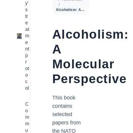
y'
s
Alcoholism: A Molecular Perspective
tr
e
at
Alcoholism:
m
1
e
A
nt
p
Molecular
r
ot
Perspective
o
c
ol
This book
C
contains
o
selected
m
papers from
m
u
the NATO