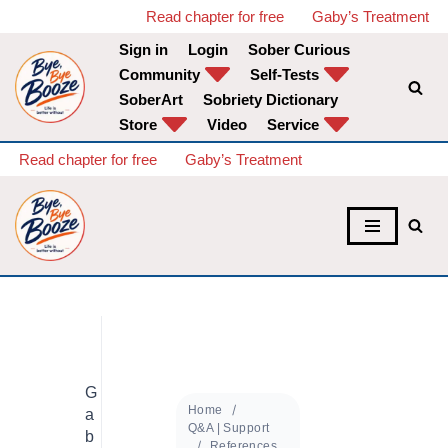
Read chapter for free
Gaby’s Treatment
Sign in
Login
Sober Curious
Skip
Community
Self-Tests
to
SoberArt
Sobriety Dictionary
content
Store
Video
Service
Read chapter for free
Gaby’s Treatment
G
Home
a
Q&A | Support
b
References