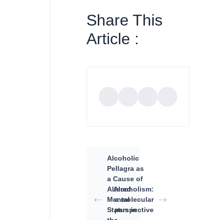
Share This
Article :
Alcoholic
Pellagra as
a Cause of
Altered
Alcoholism:
Mental
a molecular
Status in
perspective