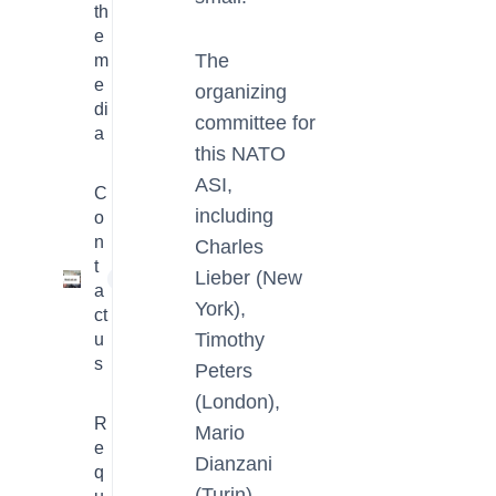
th
e
The
m
e
organizing
di
committee for
a
this NATO
ASI,
C
including
o
n
Charles
t
Lieber (New
1
a
York),
ct
Timothy
u
s
Peters
(London),
R
Mario
e
Dianzani
q
(Turin),