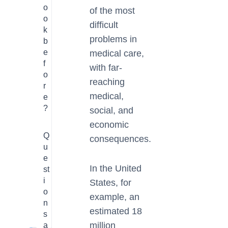
o
of the most
o
difficult
k
problems in
b
e
medical care,
f
with far-
o
reaching
r
medical,
e
?
social, and
economic
Q
consequences.
u
e
In the United
st
i
States, for
o
example, an
n
estimated 18
s
million
a