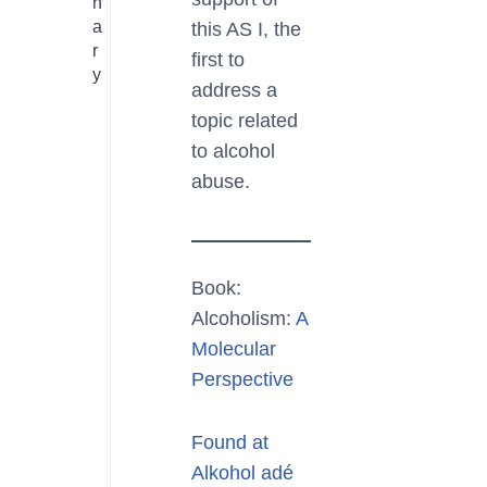
n
a
this AS I, the
r
first to
y
address a
topic related
to alcohol
abuse.
Book:
Alcoholism:
A
Molecular
Perspective
Found at
Alkohol adé