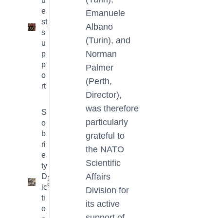
u
e
Emanuele
st
Albano
1
s
(Turin), and
u
Norman
p
p
Palmer
o
(Perth,
rt
Director),
was therefore
S
particularly
o
b
grateful to
ri
the NATO
e
Scientific
ty
Affairs
D
16
9
ic
Division for
ti
its active
o
support of