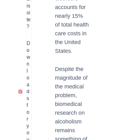
is
accounts for
si
nearly 15%
te
of total health
?
care costs in
the United
D
o
States.
w
n
Despite the
l
magnitude of
o
a
the medical
d
1
problem,
s
biomedical
f
o
research on
r
alcoholism
y
remains
o
something of
u