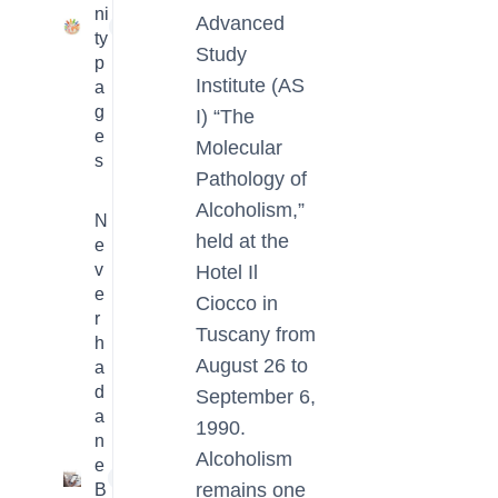
ni
Advanced
23
ty
Study
p
Institute (AS
a
g
I) “The
e
Molecular
s
Pathology of
Alcoholism,”
N
held at the
e
v
Hotel Il
e
Ciocco in
r
Tuscany from
h
August 26 to
a
d
September 6,
a
1990.
n
Alcoholism
e
1
remains one
B