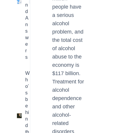
4
n
people have
d
a serious
A
alcohol
n
s
problem, and
w
the total cost
e
of alcohol
r
abuse to the
s
economy is
$117 billion.
W
h
Treatment for
o'
alcohol
s
dependence
b
e
and other
hi
alcohol-
3
n
related
d
disorders
th