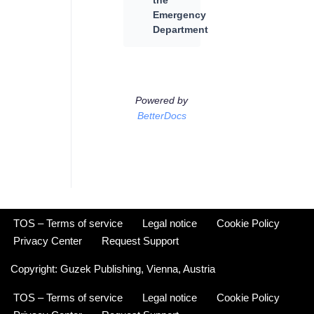
the
Emergency
Department
Powered by
BetterDocs
TOS – Terms of service
Legal notice
Cookie Policy
Privacy Center
Request Support
Copyright:
Guzek Publishing,
Vienna, Austria
TOS – Terms of service
Legal notice
Cookie Policy