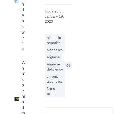
4
n
d
Updated on
A
January 19,
n
2023
s
w
e
alcoholic
hepatitis
r
s
alcoholics
arginine
W
arginine
h
deficiency
o'
chronic
s
alcoholics
b
Nitric
e
oxide
hi
3
n
d
th