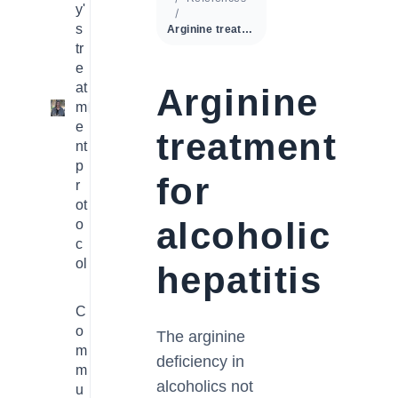
y'
s
Arginine treatment for alcoholic hepatitis
tr
e
at
Arginine
m
1
e
treatment
nt
p
for
r
ot
alcoholic
o
c
ol
hepatitis
C
o
The arginine
m
deficiency in
m
alcoholics not
u