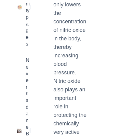
ni
only lowers
23
ty
the
p
concentration
a
of nitric oxide
g
e
in the body,
s
thereby
increasing
N
blood
e
pressure.
v
e
Nitric oxide
r
also plays an
h
important
a
role in
d
a
protecting the
n
chemically
e
1
very active
B