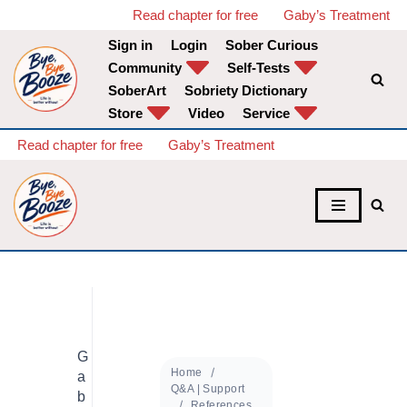
Read chapter for free
Gaby’s Treatment
Sign in
Login
Sober Curious
Skip
Community
Self-Tests
to
SoberArt
Sobriety Dictionary
content
Store
Video
Service
Read chapter for free
Gaby’s Treatment
G
Home
a
Q&A | Support
b
References