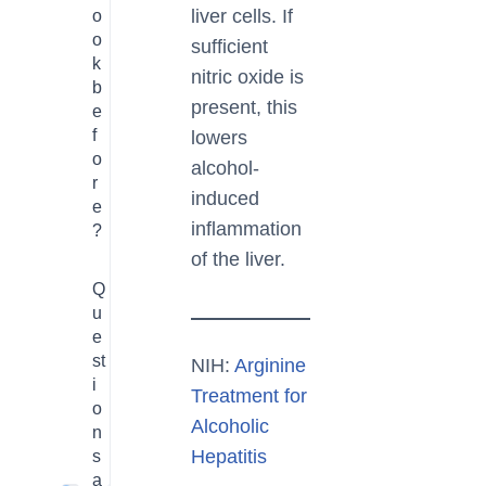
liver cells. If
o
o
sufficient
k
nitric oxide is
b
present, this
e
f
lowers
o
alcohol-
r
induced
e
inflammation
?
of the liver.
Q
u
e
st
NIH:
Arginine
i
Treatment for
o
Alcoholic
n
Hepatitis
s
a