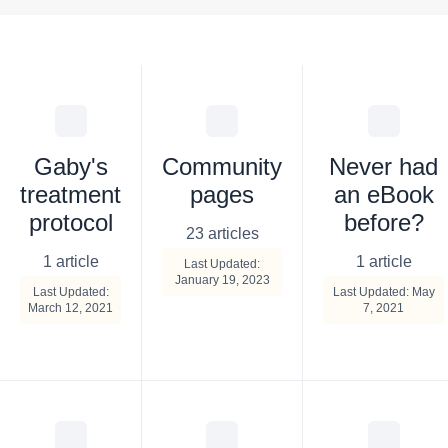
Gaby's
Community
Never had
treatment
pages
an eBook
protocol
before?
23 articles
1 article
1 article
Last Updated:
January 19, 2023
Last Updated:
Last Updated: May
March 12, 2021
7, 2021