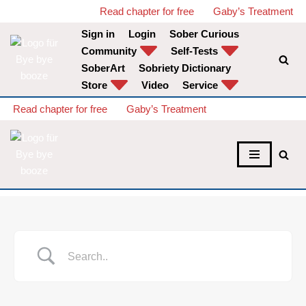
Read chapter for free
Gaby’s Treatment
Sign in
Login
Sober Curious
Skip
Community
Self-Tests
to
SoberArt
Sobriety Dictionary
content
Store
Video
Service
Read chapter for free
Gaby’s Treatment