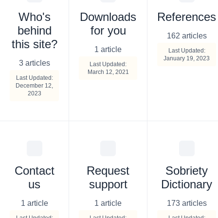
Who's
Downloads
References
behind
for you
162 articles
this site?
1 article
Last Updated:
January 19, 2023
3 articles
Last Updated:
March 12, 2021
Last Updated:
December 12,
2023
Contact
Request
Sobriety
us
support
Dictionary
1 article
1 article
173 articles