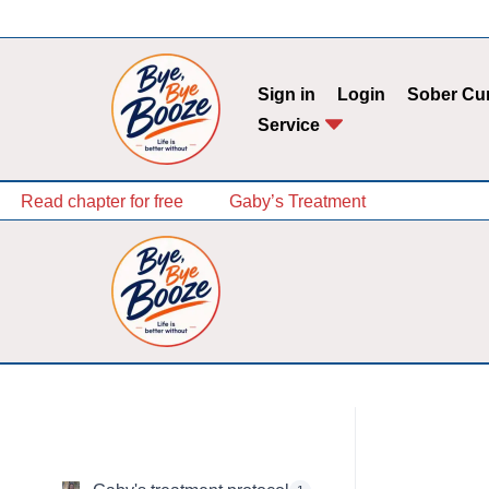
Skip
to
Sign in
Login
Sober Cu
content
Service
Read chapter for free
Gaby’s Treatment