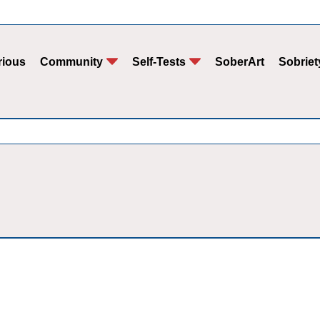
rious
Community
Self-Tests
SoberArt
Sobriet