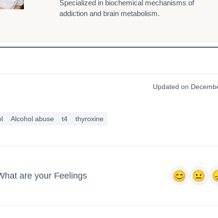
Specialized in biochemical mechanisms of
addiction and brain metabolism.
Updated on Decembe
l
Alcohol abuse
t4
thyroxine
What are your Feelings