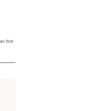
an find