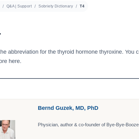
Q&A | Support
Sobriety Dictionary
T4
4
the abbreviation for the thyroid hormone thyroxine. You c
ore here.
Bernd Guzek, MD, PhD
Physician, author & co-founder of Bye-Bye-Booze