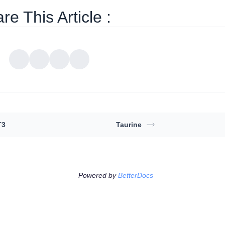
re This Article :
T3
Taurine
Powered by
BetterDocs