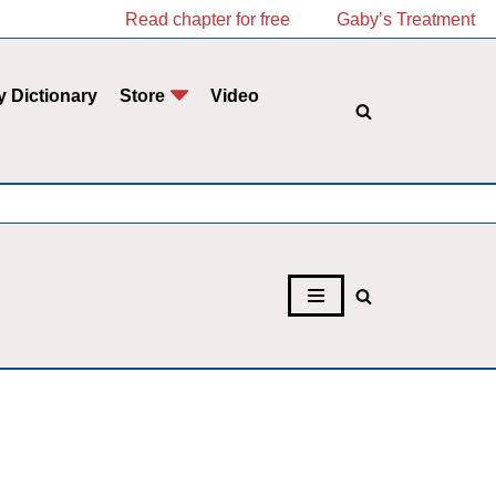
Read chapter for free
Gaby’s Treatment
y Dictionary
Store
Video