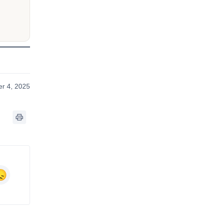
r 4, 2025