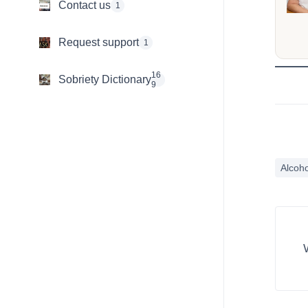
Contact us
1
Request support
1
16
Sobriety Dictionary
9
Alcoho