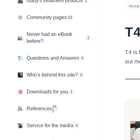
Gaby's treatment protocol
1
Home
Community pages
23
T
Never had an eBook
1
before?
T4 is 
Questions and Answers
4
out m
Who's behind this site?
3
Downloads for you
1
16
References
2
Service for the media
4