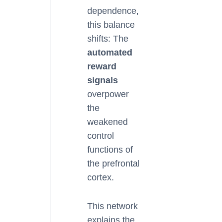
dependence,
this balance
shifts: The
automated
reward
signals
overpower
the
weakened
control
functions of
the prefrontal
cortex.
This network
explains the