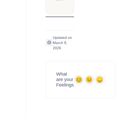
Updated on
March 8,
2026
What
are your
Feelings