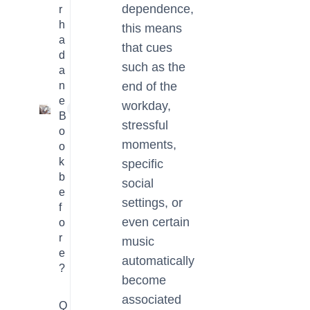
dependence,
r
h
this means
a
that cues
d
such as the
a
n
end of the
e
workday,
1
B
stressful
o
moments,
o
k
specific
b
social
e
settings, or
f
even certain
o
r
music
e
automatically
?
become
associated
Q