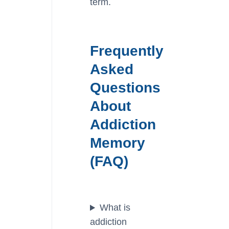
term.
Frequently
Asked
Questions
About
Addiction
Memory
(FAQ)
What is
addiction