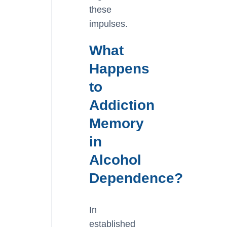
these
impulses.
What
Happens
to
Addiction
Memory
in
Alcohol
Dependence?
In
established