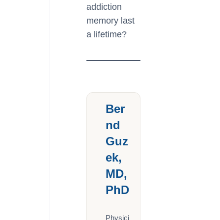
addiction
memory last
a lifetime?
Ber
nd
Guz
ek,
MD,
PhD
Physici