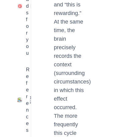
and “this is
d
1
s
rewarding.”
f
At the same
o
time, the
r
brain
y
o
precisely
u
records the
context
R
(surrounding
e
circumstances)
f
e
in which this
r
16
effect
2
e
occurred.
n
The more
c
e
frequently
s
this cycle