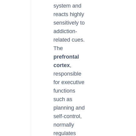
system and
reacts highly
sensitively to
addiction-
related cues.
The
prefrontal
cortex
,
responsible
for executive
functions
such as
planning and
self-control,
normally
regulates