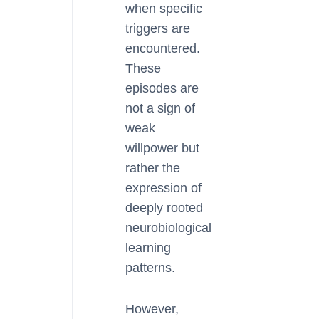
when specific
triggers are
encountered.
These
episodes are
not a sign of
weak
willpower but
rather the
expression of
deeply rooted
neurobiological
learning
patterns.
However,