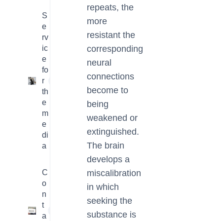
repeats, the
S
more
e
resistant the
rv
ic
corresponding
e
neural
fo
connections
r
4
become to
th
e
being
m
weakened or
e
extinguished.
di
The brain
a
develops a
C
miscalibration
o
in which
n
seeking the
t
1
substance is
a