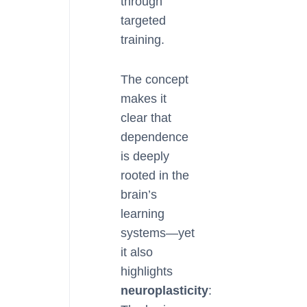
through
targeted
training.
The concept
makes it
clear that
dependence
is deeply
rooted in the
brain’s
learning
systems—yet
it also
highlights
neuroplasticity
: