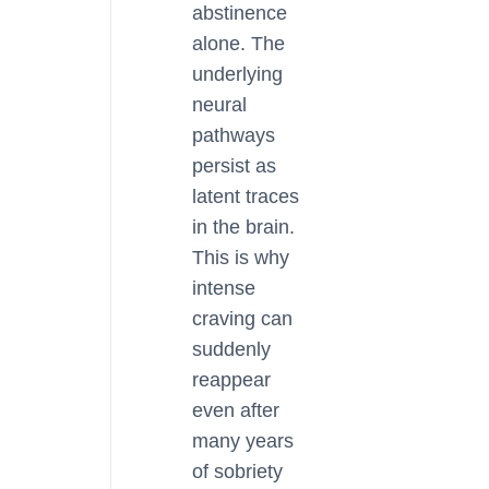
abstinence
alone. The
underlying
neural
pathways
persist as
latent traces
in the brain.
This is why
intense
craving can
suddenly
reappear
even after
many years
of sobriety