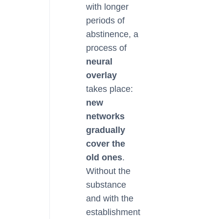
with longer
periods of
abstinence, a
process of
neural
overlay
takes place:
new
networks
gradually
cover the
old ones
.
Without the
substance
and with the
establishment