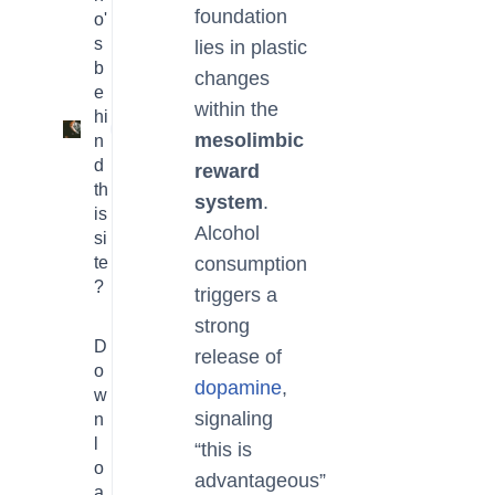
foundation
o'
s
lies in plastic
b
changes
e
within the
hi
3
mesolimbic
n
d
reward
th
system
.
is
Alcohol
si
te
consumption
?
triggers a
strong
D
release of
o
dopamine
,
w
signaling
n
l
“this is
o
advantageous”
a