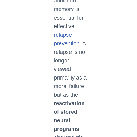
addiction
memory is
essential for
effective
relapse
prevention
. A
relapse is no
longer
viewed
primarily as a
moral failure
but as the
reactivation
of stored
neural
programs
.