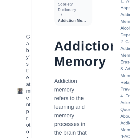
What
Sobriety
Happens
Dictionary
Addictio
Addiction Memory
Memory 
Alcohol
Depende
G
Addiction
Can
a
Addictio
b
Memory 
Memory
y'
Erased?
s
Addict
tr
Memory 
e
Addiction
Relapse
at
memory
Preventi
m
1
Freque
e
refers to the
Asked
nt
learning and
Question
p
memory
About
r
Addictio
processes in
ot
Memory
o
the brain that
(FAQ)