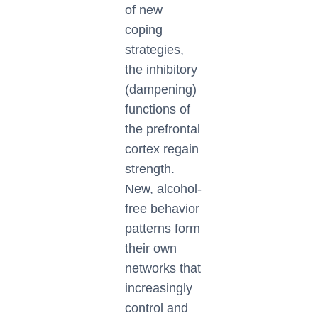
of new
coping
strategies,
the inhibitory
(dampening)
functions of
the prefrontal
cortex regain
strength.
New, alcohol-
free behavior
patterns form
their own
networks that
increasingly
control and