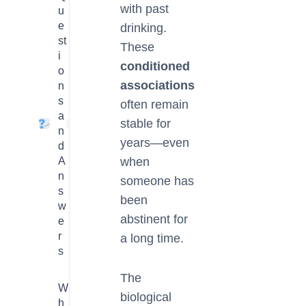
with past
u
e
drinking.
st
These
i
conditioned
o
associations
n
s
often remain
a
stable for
4
n
years—even
d
A
when
n
someone has
s
been
w
abstinent for
e
r
a long time.
s
The
W
biological
h