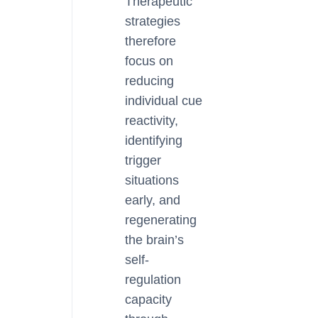
Therapeutic
strategies
therefore
focus on
reducing
individual cue
reactivity,
identifying
trigger
situations
early, and
regenerating
the brain’s
self-
regulation
capacity