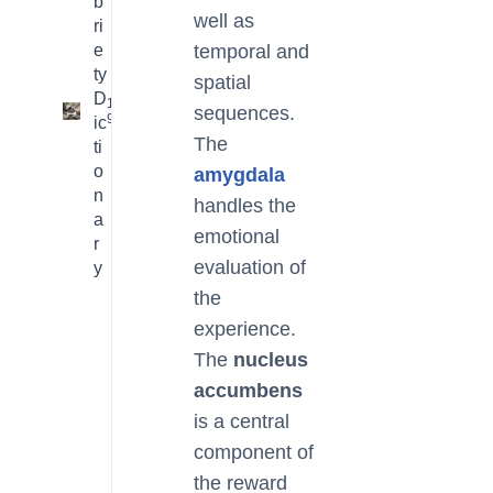
b
well as
ri
e
temporal and
ty
spatial
D
16
sequences.
9
ic
The
ti
o
amygdala
n
handles the
a
emotional
r
evaluation of
y
the
experience.
The
nucleus
accumbens
is a central
component of
the reward