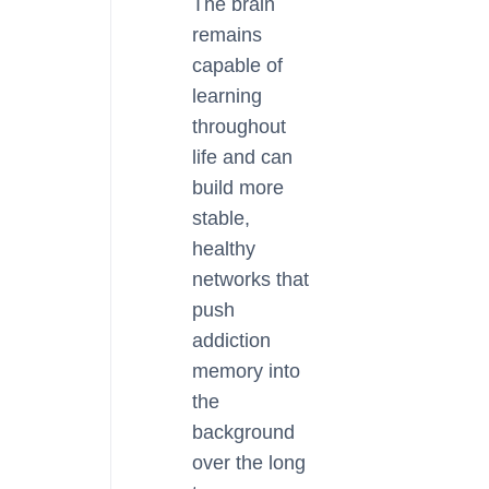
The brain
remains
capable of
learning
throughout
life and can
build more
stable,
healthy
networks that
push
addiction
memory into
the
background
over the long