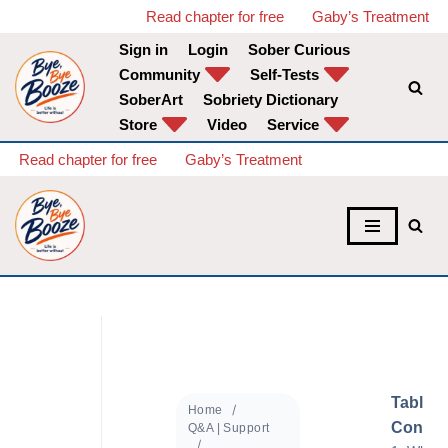
Read chapter for free
Gaby’s Treatment
Sign in
Login
Sober Curious
Skip
Community
Self-Tests
to
SoberArt
Sobriety Dictionary
content
Store
Video
Service
Read chapter for free
Gaby’s Treatment
Table o
Home
Conten
Q&A | Support