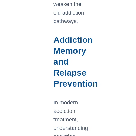
weaken the
old addiction
pathways.
Addiction
Memory
and
Relapse
Prevention
In modern
addiction
treatment,
understanding