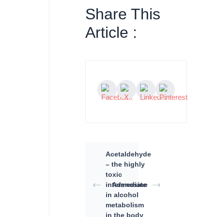
Share This
Article :
Acetaldehyde
– the highly
toxic
intermediate
Adenosine
in alcohol
metabolism
in the body