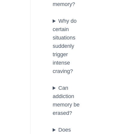
memory?
Why do
certain
situations
suddenly
trigger
intense
craving?
Can
addiction
memory be
erased?
Does