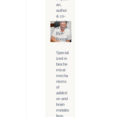
an,
author
& co-
founder
of Bye-
Bye-
Booze
Special
ized in
bioche
mical
mecha
nisms
of
addicti
on and
brain
metabo
lism.