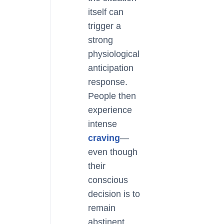
itself can
trigger a
strong
physiological
anticipation
response.
People then
experience
intense
craving
—
even though
their
conscious
decision is to
remain
abstinent.