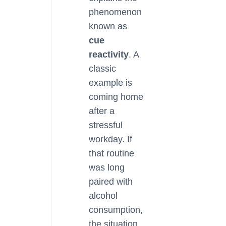
phenomenon
known as
cue
reactivity
. A
classic
example is
coming home
after a
stressful
workday. If
that routine
was long
paired with
alcohol
consumption,
the situation