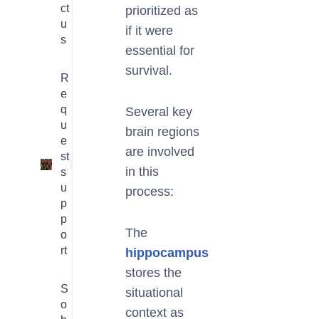
ct
prioritized as
u
if it were
s
essential for
survival.
R
e
q
Several key
u
brain regions
e
are involved
st
1
in this
s
u
process:
p
p
The
o
rt
hippocampus
stores the
S
situational
o
context as