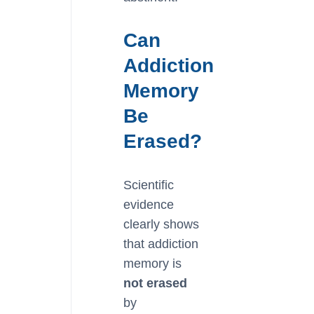
Can
Addiction
Memory
Be
Erased?
Scientific
evidence
clearly shows
that addiction
memory is
not erased
by