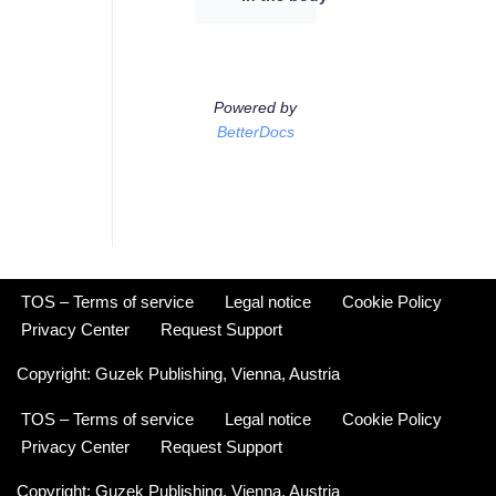
Powered by
BetterDocs
TOS – Terms of service
Legal notice
Cookie Policy
Privacy Center
Request Support
Copyright:
Guzek Publishing,
Vienna, Austria
TOS – Terms of service
Legal notice
Cookie Policy
Privacy Center
Request Support
Copyright:
Guzek Publishing,
Vienna, Austria