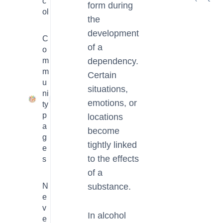
c
form during
ol
the
development
C
of a
o
m
dependency.
m
Certain
u
situations,
ni
23
emotions, or
ty
p
locations
a
become
g
tightly linked
e
to the effects
s
of a
N
substance.
e
v
In alcohol
e