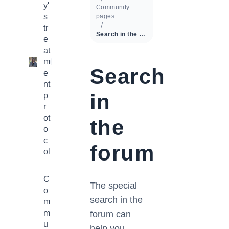
y'
Community
s
pages
tr
Search in the forum
e
at
m
1
Search
e
nt
in
p
r
ot
the
o
c
forum
ol
C
The special
o
search in the
m
m
forum can
u
help you