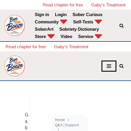
Read chapter for free
Gaby’s Treatment
Sign in
Login
Sober Curious
Skip
Community
Self-Tests
to
SoberArt
Sobriety Dictionary
content
Store
Video
Service
Read chapter for free
Gaby’s Treatment
G
Home
a
Q&A | Support
b