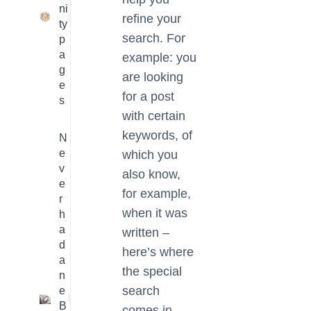
ni
23
refine your
ty
search. For
p
a
example: you
g
are looking
e
for a post
s
with certain
keywords, of
N
e
which you
v
also know,
e
for example,
r
when it was
h
a
written –
d
here’s where
a
the special
n
search
e
1
B
comes in