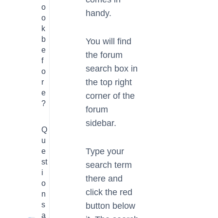
o
handy.
o
k
b
You will find
e
the forum
f
search box in
o
the top right
r
e
corner of the
?
forum
sidebar.
Q
u
Type your
e
st
search term
i
there and
o
click the red
n
s
button below
a