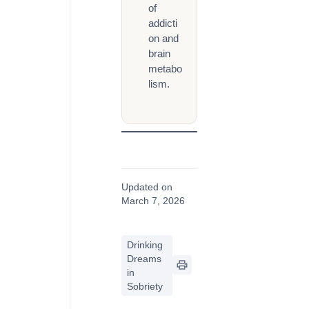
of
addicti
on and
brain
metabo
lism.
Updated on
March 7, 2026
Drinking
Dreams
in
Sobriety