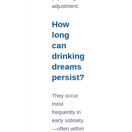
adjustment.
How
long
can
drinking
dreams
persist?
They occur
most
frequently in
early sobriety
—often within