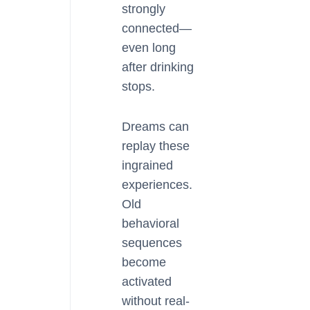
strongly
connected—
even long
after drinking
stops.
Dreams can
replay these
ingrained
experiences.
Old
behavioral
sequences
become
activated
without real-