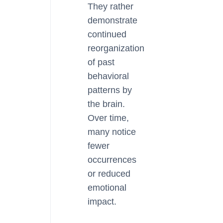
They rather
demonstrate
continued
reorganization
of past
behavioral
patterns by
the brain.
Over time,
many notice
fewer
occurrences
or reduced
emotional
impact.