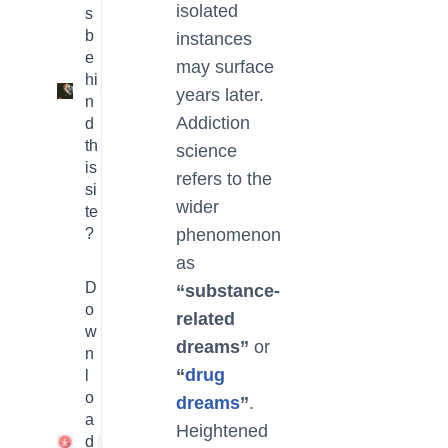
isolated
s
b
instances
e
may surface
hi
3
years later.
n
Addiction
d
th
science
is
refers to the
si
wider
te
?
phenomenon
as
D
“substance-
o
related
w
dreams”
or
n
“
drug
l
o
dreams
”
.
a
Heightened
d
1