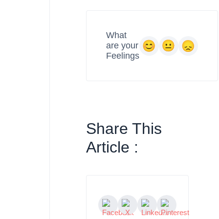
What
are your
Feelings
Share This
Article :