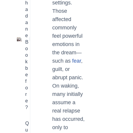
settings.
h
a
Those
d
affected
a
commonly
n
e
feel powerful
1
B
emotions in
o
the dream—
o
such as
fear
,
k
b
guilt, or
e
abrupt panic.
f
On waking,
o
many initially
r
e
assume a
?
real relapse
has occurred,
Q
only to
u