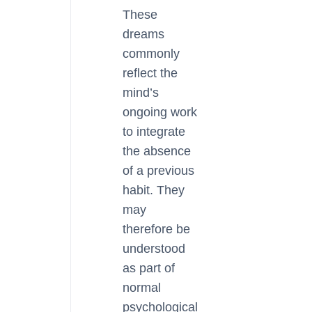
These
dreams
commonly
reflect the
mind’s
ongoing work
to integrate
the absence
of a previous
habit. They
may
therefore be
understood
as part of
normal
psychological