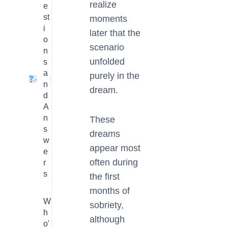
realize
e
st
moments
i
later that the
o
scenario
n
unfolded
s
a
purely in the
4
n
dream.
d
A
n
These
s
dreams
w
appear most
e
often during
r
s
the first
months of
W
sobriety,
h
although
o'