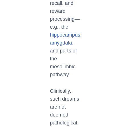
recall, and
reward
processing—
e.g., the
hippocampus
,
amygdala
,
and parts of
the
mesolimbic
pathway.
Clinically,
such dreams
are not
deemed
pathological.