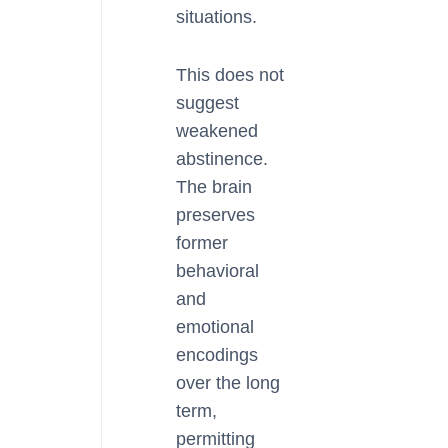
situations.
This does not
suggest
weakened
abstinence.
The brain
preserves
former
behavioral
and
emotional
encodings
over the long
term,
permitting