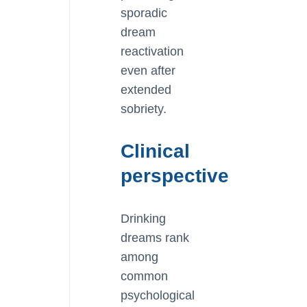
sporadic
dream
reactivation
even after
extended
sobriety.
Clinical
perspective
Drinking
dreams rank
among
common
psychological