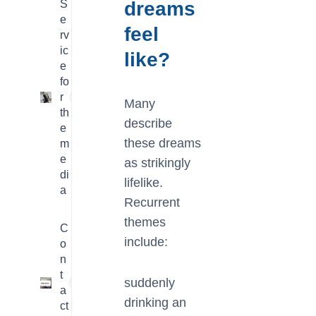
S
dreams
e
feel
rv
ic
like?
e
fo
r
4
Many
th
describe
e
these dreams
m
e
as strikingly
di
lifelike.
a
Recurrent
themes
C
include:
o
n
t
suddenly
1
a
drinking an
ct