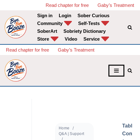
Read chapter for free
Gaby’s Treatment
Sign in
Login
Sober Curious
Skip
Community
Self-Tests
to
SoberArt
Sobriety Dictionary
content
Store
Video
Service
Read chapter for free
Gaby’s Treatment
Table o
Home
Conten
Q&A | Support