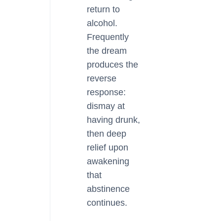
return to
alcohol.
Frequently
the dream
produces the
reverse
response:
dismay at
having drunk,
then deep
relief upon
awakening
that
abstinence
continues.