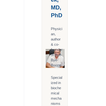
MD,
PhD
Physici
an,
author
& co-
founder
of Bye-
Bye-
Booze
Special
ized in
bioche
mical
mecha
nisms