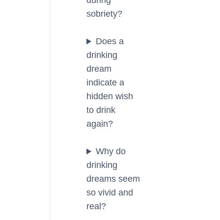
during
sobriety?
Does a
drinking
dream
indicate a
hidden wish
to drink
again?
Why do
drinking
dreams seem
so vivid and
real?