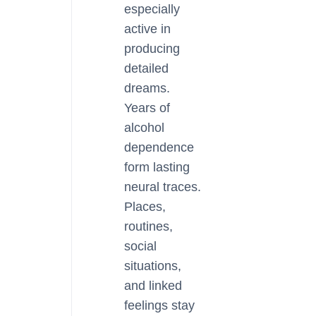
especially
active in
producing
detailed
dreams.
Years of
alcohol
dependence
form lasting
neural traces.
Places,
routines,
social
situations,
and linked
feelings stay