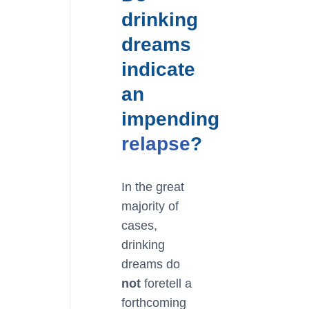
drinking
dreams
indicate
an
impending
relapse
?
In the great
majority of
cases,
drinking
dreams do
not
foretell a
forthcoming