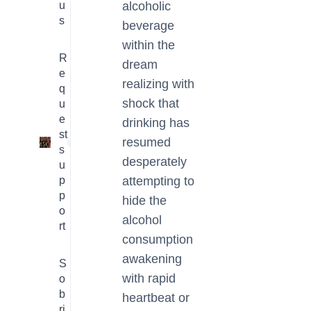
u
alcoholic
s
beverage
within the
R
dream
e
realizing with
q
shock that
u
e
drinking has
st
resumed
1
s
desperately
u
p
attempting to
p
hide the
o
alcohol
rt
consumption
awakening
S
with rapid
o
b
heartbeat or
ri