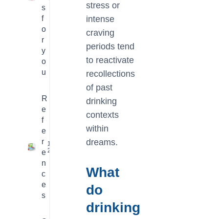
stress or
s
f
intense
o
craving
r
periods tend
y
to reactivate
o
u
recollections
of past
R
drinking
e
contexts
f
within
e
r
dreams.
16
2
e
n
What
c
e
do
s
drinking