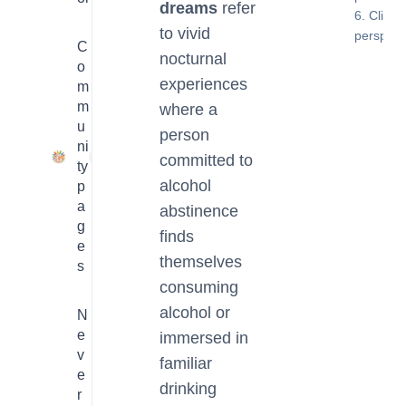
dreams
refer
Clinica
to vivid
perspect
C
nocturnal
o
experiences
m
m
where a
u
person
ni
23
committed to
ty
alcohol
p
a
abstinence
g
finds
e
themselves
s
consuming
alcohol or
N
e
immersed in
v
familiar
e
drinking
r