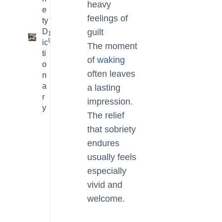
heavy
e
feelings of
ty
D
guilt
16
9
ic
The moment
ti
of
waking
o
often leaves
n
a
a lasting
r
impression.
y
The relief
that sobriety
endures
usually feels
especially
vivid and
welcome.