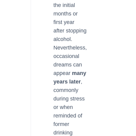
the initial
months or
first year
after stopping
alcohol.
Nevertheless,
occasional
dreams can
appear
many
years later
,
commonly
during stress
or when
reminded of
former
drinking