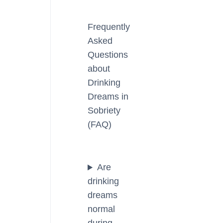
Frequently
Asked
Questions
about
Drinking
Dreams in
Sobriety
(FAQ)
Are
drinking
dreams
normal