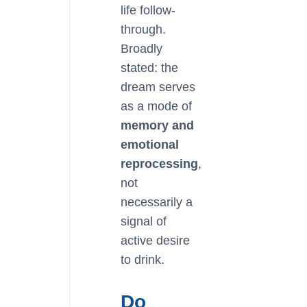
life follow-
through.
Broadly
stated: the
dream serves
as a mode of
memory and
emotional
reprocessing
,
not
necessarily a
signal of
active desire
to drink.
Do