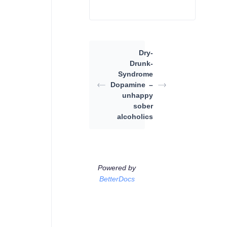
Dry-
Drunk-
Syndrome
Dopamine
–
unhappy
sober
alcoholics
Powered by
BetterDocs