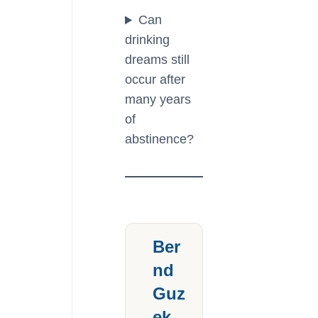
Can
drinking
dreams still
occur after
many years
of
abstinence?
Ber
nd
Guz
ek,