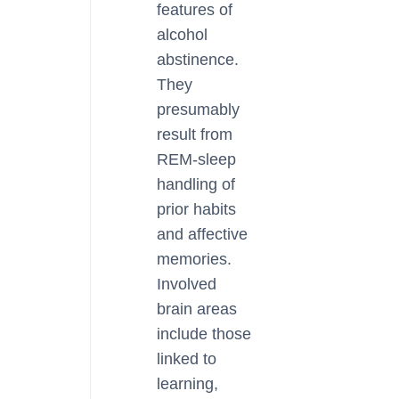
features of
alcohol
abstinence.
They
presumably
result from
REM-sleep
handling of
prior habits
and affective
memories.
Involved
brain areas
include those
linked to
learning,