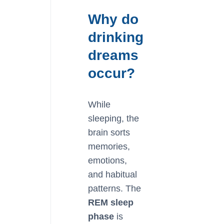
Why do
drinking
dreams
occur?
While
sleeping, the
brain sorts
memories,
emotions,
and habitual
patterns. The
REM sleep
phase
is