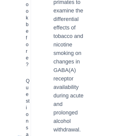
primates to
o
examine the
o
k
differential
b
effects of
e
tobacco and
f
nicotine
o
r
smoking on
e
changes in
?
GABA(A)
receptor
Q
availability
u
e
during acute
st
and
i
prolonged
o
alcohol
n
s
withdrawal.
a