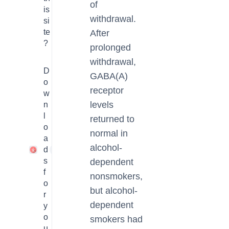
of
is
withdrawal.
si
te
After
?
prolonged
withdrawal,
D
GABA(A)
o
receptor
w
levels
n
l
returned to
o
normal in
a
alcohol-
d
1
s
dependent
f
nonsmokers,
o
but alcohol-
r
dependent
y
o
smokers had
u