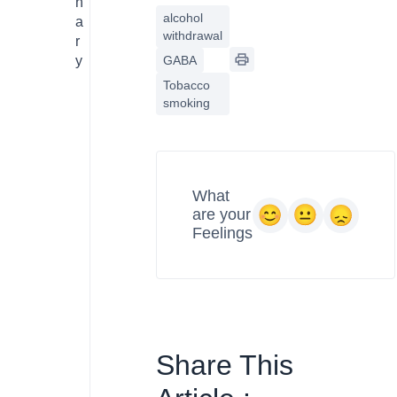
n
alcohol
a
withdrawal
r
y
GABA
Tobacco
smoking
What
are your
Feelings
Share This