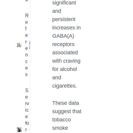
significant
and
R
persistent
e
increases in
f
e
GABA(A)
r
16
receptors
2
e
associated
n
with craving
c
e
for alcohol
s
and
cigarettes.
S
e
These data
rv
ic
suggest that
e
tobacco
fo
smoke
r
4