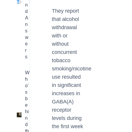
4
n
They report
d
A
that alcohol
n
withdrawal
s
with or
w
without
e
r
concurrent
s
tobacco
smoking/nicotine
W
use resulted
h
in significant
o'
s
increases in
b
GABA(A)
e
receptor
hi
3
levels during
n
d
the first week
th