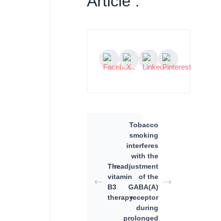
Article :
Tobacco
smoking
interferes
with the
The
readjustment
vitamin
of the
B3
GABA(A)
therapy
receptor
during
prolonged