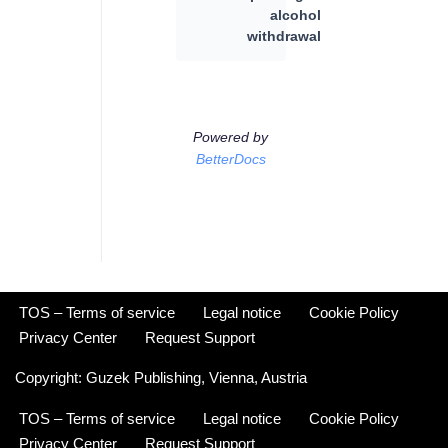
alcohol
withdrawal
Powered by
BetterDocs
TOS – Terms of service
Legal notice
Cookie Policy
Privacy Center
Request Support
Copyright:
Guzek Publishing,
Vienna, Austria
TOS – Terms of service
Legal notice
Cookie Policy
Privacy Center
Request Support