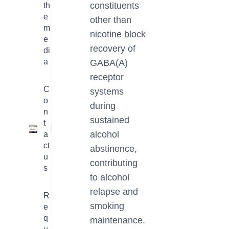
constituents
th
e
other than
m
nicotine block
e
recovery of
di
a
GABA(A)
receptor
C
systems
o
during
n
sustained
t
1
alcohol
a
ct
abstinence,
u
contributing
s
to alcohol
relapse and
R
smoking
e
q
maintenance.