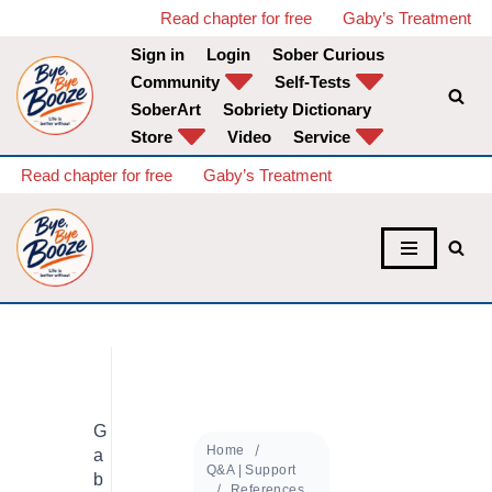
Read chapter for free
Gaby’s Treatment
Sign in
Login
Sober Curious
Skip
Community
Self-Tests
to
SoberArt
Sobriety Dictionary
content
Store
Video
Service
Read chapter for free
Gaby’s Treatment
G
Home
a
Q&A | Support
b
References