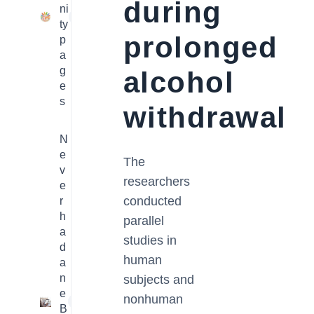
during
ni
23
ty
prolonged
p
a
g
alcohol
e
s
withdrawal
N
e
The
v
researchers
e
conducted
r
h
parallel
a
studies in
d
human
a
n
subjects and
e
nonhuman
1
B