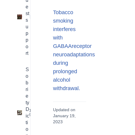
u
e
Tobacco
st
1
s
smoking
u
interferes
p
with
p
GABAAreceptor
o
rt
neuroadaptations
during
S
prolonged
o
alcohol
b
withdrawal.
ri
e
ty
D
Updated on
16
9
ic
January 19,
2023
ti
o