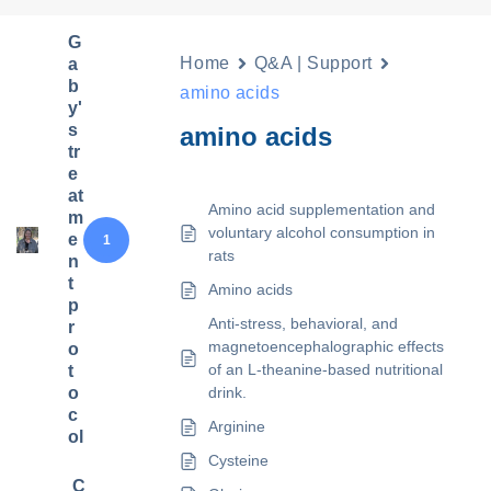
G
Home
Q&A | Support
a
b
amino acids
y'
s
amino acids
tr
e
at
Amino acid supplementation and
m
voluntary alcohol consumption in
e
1
rats
n
t
Amino acids
p
Anti-stress, behavioral, and
r
magnetoencephalographic effects
o
of an L-theanine-based nutritional
t
o
drink.
c
Arginine
ol
Cysteine
C