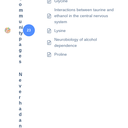
Glycine
o
Interactions between taurine and
m
m
ethanol in the central nervous
u
system
ni
23
Lysine
ty
p
Neurobiology of alcohol
a
dependence
g
Proline
e
s
N
e
v
e
r
h
a
d
a
n