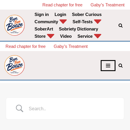
Read chapter for free
Gaby’s Treatment
Sign in
Login
Sober Curious
Skip
Community
Self-Tests
to
SoberArt
Sobriety Dictionary
content
Store
Video
Service
Read chapter for free
Gaby’s Treatment