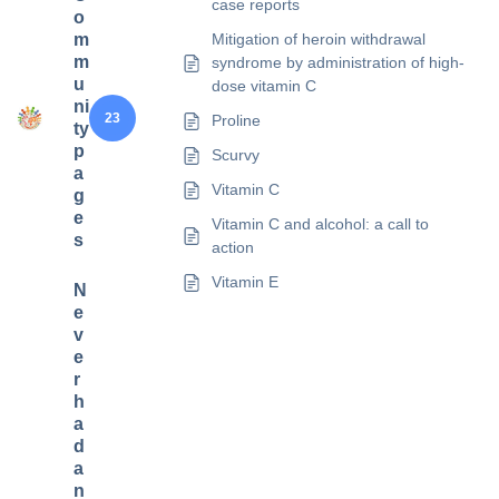
case reports
o
m
Mitigation of heroin withdrawal
m
syndrome by administration of high-
u
dose vitamin C
ni
23
Proline
ty
p
Scurvy
a
Vitamin C
g
e
Vitamin C and alcohol: a call to
s
action
Vitamin E
N
e
v
e
r
h
a
d
a
n