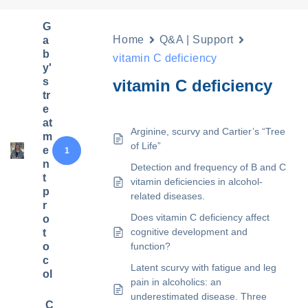
G
Home
Q&A | Support
a
b
vitamin C deficiency
y'
s
vitamin C deficiency
tr
e
at
Arginine, scurvy and Cartier’s “Tree
m
of Life”
e
1
n
Detection and frequency of B and C
t
vitamin deficiencies in alcohol-
p
related diseases.
r
Does vitamin C deficiency affect
o
cognitive development and
t
o
function?
c
Latent scurvy with fatigue and leg
ol
pain in alcoholics: an
underestimated disease. Three
C