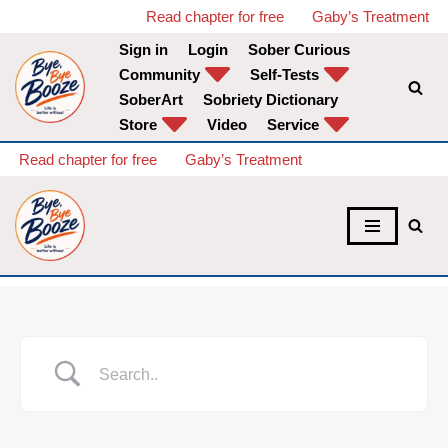
Read chapter for free
Gaby’s Treatment
Sign in
Login
Sober Curious
Skip
Community
Self-Tests
to
SoberArt
Sobriety Dictionary
content
Store
Video
Service
Read chapter for free
Gaby’s Treatment