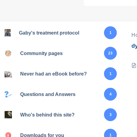
Gaby's treatment protocol
1
H
d
Community pages
23
Never had an eBook before?
1
Questions and Answers
4
Who's behind this site?
3
Downloads for you
1