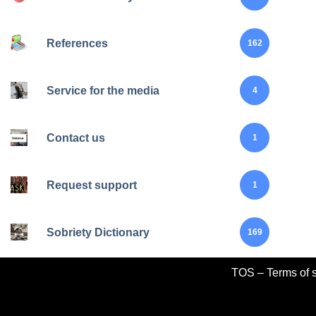
References
162
Service for the media
4
Contact us
1
Request support
1
Sobriety Dictionary
169
TOS – Terms of s