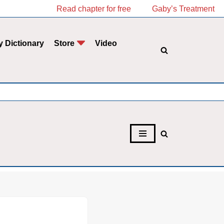
Read chapter for free
Gaby’s Treatment
y Dictionary
Store
Video