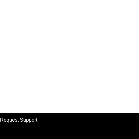
Request Support