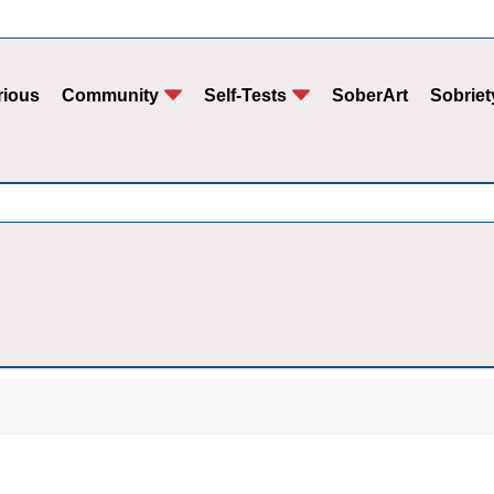
rious
Community
Self-Tests
SoberArt
Sobriet