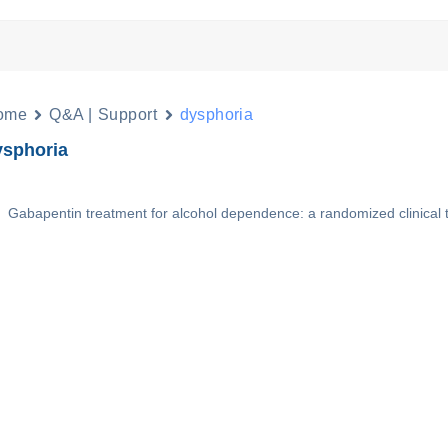
ome
Q&A | Support
dysphoria
ysphoria
Gabapentin treatment for alcohol dependence: a randomized clinical t