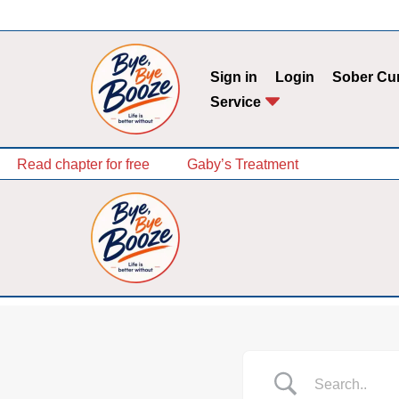
Skip
to
Sign in
Login
Sober Cu
content
Service
Read chapter for free
Gaby’s Treatment