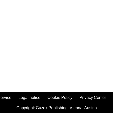
ervice
Legal notice
Cookie Policy
Privacy Center
Copyright:
Guzek Publishing,
Vienna, Austria