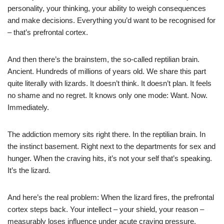
personality, your thinking, your ability to weigh consequences
and make decisions. Everything you’d want to be recognised for
– that’s prefrontal cortex.
And then there’s the brainstem, the so-called reptilian brain.
Ancient. Hundreds of millions of years old. We share this part
quite literally with lizards. It doesn’t think. It doesn’t plan. It feels
no shame and no regret. It knows only one mode: Want. Now.
Immediately.
The addiction memory sits right there. In the reptilian brain. In
the instinct basement. Right next to the departments for sex and
hunger. When the craving hits, it’s not your self that’s speaking.
It’s the lizard.
And here’s the real problem: When the lizard fires, the prefrontal
cortex steps back. Your intellect – your shield, your reason –
measurably loses influence under acute craving pressure.