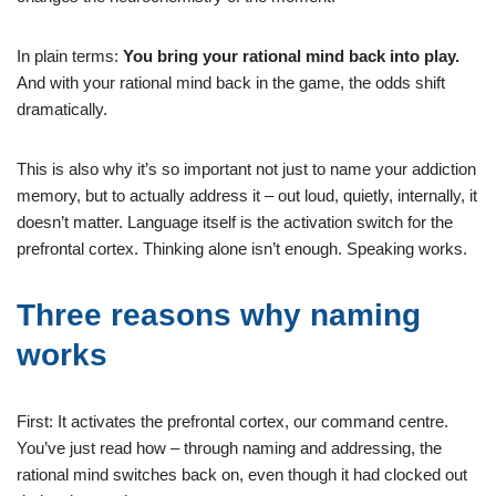
In plain terms:
You bring your rational mind back into play.
And with your rational mind back in the game, the odds shift
dramatically.
This is also why it’s so important not just to name your addiction
memory, but to actually address it – out loud, quietly, internally, it
doesn’t matter. Language itself is the activation switch for the
prefrontal cortex. Thinking alone isn’t enough. Speaking works.
Three reasons why naming
works
First: It activates the prefrontal cortex, our command centre.
You’ve just read how – through naming and addressing, the
rational mind switches back on, even though it had clocked out