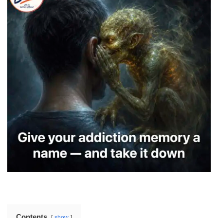
Contents
show