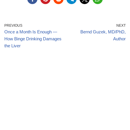
PREVIOUS
NEXT
Once a Month Is Enough —
Bernd Guzek, MD/PhD,
How Binge Drinking Damages
Author
the Liver