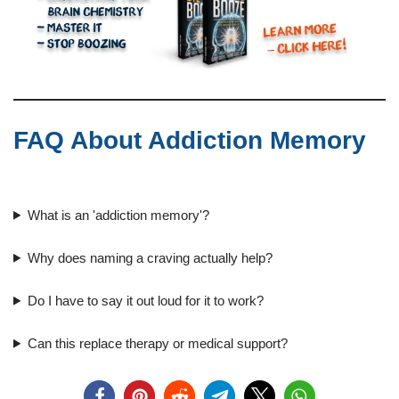
FAQ About Addiction Memory
What is an 'addiction memory'?
Why does naming a craving actually help?
Do I have to say it out loud for it to work?
Can this replace therapy or medical support?