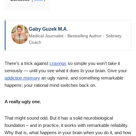
Gaby Guzek M.A.
Medical Journalist · Bestselling Author · Sobriety
Coach
There’s a trick against
cravings
so simple you won’t take it
seriously — until you see what it does to your brain. Give your
addiction memory
an ugly name, and something remarkable
happens: your rational mind switches back on.
A really ugly one.
That might sound odd. But it has a solid neurobiological
foundation – and in practice, it works with remarkable reliability.
Why that is, what happens in your brain when you do it, and how