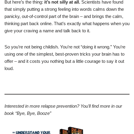
But here’s the thing:
it’s not silly at all.
Scientists have found
that simply putting a strong feeling into words calms down the
panicky, out-of-control part of the brain – and brings the calm,
thinking part back online. That’s exactly what happens when you
give your craving a name and talk back to it.
So you’re not being childish. You’re not “doing it wrong.” You’re
using one of the simplest, best-proven tricks your brain has to
offer – and it costs you nothing but a little courage to say it out
loud.
Interested in more relapse prevention? You’ll find more in our
book “Bye, Bye, Booze”