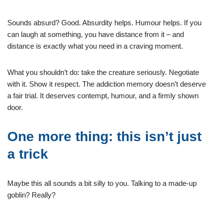
Sounds absurd? Good. Absurdity helps. Humour helps. If you
can laugh at something, you have distance from it – and
distance is exactly what you need in a craving moment.
What you shouldn’t do: take the creature seriously. Negotiate
with it. Show it respect. The addiction memory doesn’t deserve
a fair trial. It deserves contempt, humour, and a firmly shown
door.
One more thing: this isn’t just
a trick
Maybe this all sounds a bit silly to you. Talking to a made-up
goblin? Really?