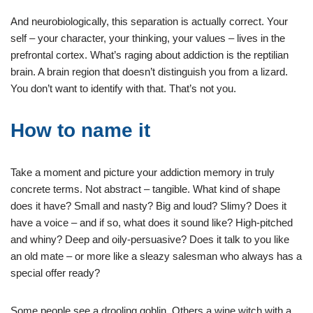
And neurobiologically, this separation is actually correct. Your
self – your character, your thinking, your values – lives in the
prefrontal cortex. What’s raging about addiction is the reptilian
brain. A brain region that doesn’t distinguish you from a lizard.
You don’t want to identify with that. That’s not you.
How to name it
Take a moment and picture your addiction memory in truly
concrete terms. Not abstract – tangible. What kind of shape
does it have? Small and nasty? Big and loud? Slimy? Does it
have a voice – and if so, what does it sound like? High-pitched
and whiny? Deep and oily-persuasive? Does it talk to you like
an old mate – or more like a sleazy salesman who always has a
special offer ready?
Some people see a drooling goblin. Others a wine witch with a