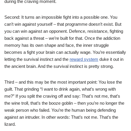
during the craving moment.
Second: It turns an impossible fight into a possible one. You
can’t win against yourself – that programme doesn’t exist. But
you can win against an opponent. Defence, resistance, fighting
back against a threat – we’re built for that. Once the addiction
memory has its own shape and face, the inner struggle
becomes a fight your brain can actually wage. You’re essentially
letting the survival instinct and the
reward system
duke it out in
the ancient brain. And the survival instinct is pretty strong.
Third – and this may be the most important point: You lose the
guilt. That grinding “I want to drink again, what’s wrong with
me?” If you split the craving off and say: That’s not me, that’s
the wine troll, that’s the booze goblin – then you’re no longer the
weak person who failed. You’re the human being defending
against an intruder. In other words: That’s not me. That’s the
lizard.