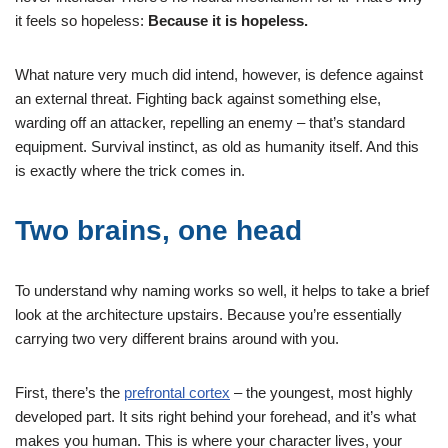
it feels so hopeless:
Because it is hopeless.
What nature very much did intend, however, is defence against
an external threat. Fighting back against something else,
warding off an attacker, repelling an enemy – that’s standard
equipment. Survival instinct, as old as humanity itself. And this
is exactly where the trick comes in.
Two brains, one head
To understand why naming works so well, it helps to take a brief
look at the architecture upstairs. Because you’re essentially
carrying two very different brains around with you.
First, there’s the
prefrontal cortex
– the youngest, most highly
developed part. It sits right behind your forehead, and it’s what
makes you human. This is where your character lives, your