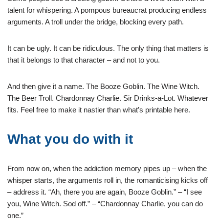
talent for whispering. A pompous bureaucrat producing endless
arguments. A troll under the bridge, blocking every path.
It can be ugly. It can be ridiculous. The only thing that matters is
that it belongs to that character – and not to you.
And then give it a name. The Booze Goblin. The Wine Witch.
The Beer Troll. Chardonnay Charlie. Sir Drinks-a-Lot. Whatever
fits. Feel free to make it nastier than what’s printable here.
What you do with it
From now on, when the addiction memory pipes up – when the
whisper starts, the arguments roll in, the romanticising kicks off
– address it. “Ah, there you are again, Booze Goblin.” – “I see
you, Wine Witch. Sod off.” – “Chardonnay Charlie, you can do
one.”