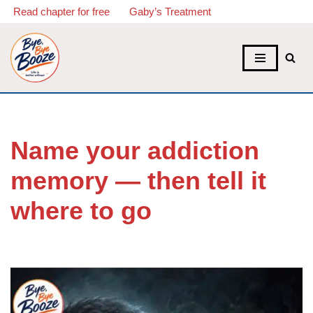
Read chapter for free
Gaby’s Treatment
Skip
to
content
Name your addiction
memory — then tell it
where to go