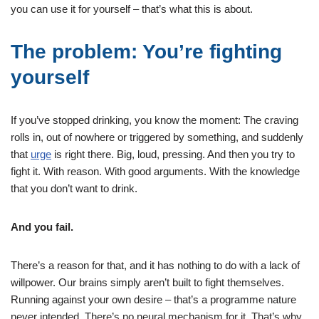
you can use it for yourself – that’s what this is about.
The problem: You’re fighting
yourself
If you’ve stopped drinking, you know the moment: The craving
rolls in, out of nowhere or triggered by something, and suddenly
that
urge
is right there. Big, loud, pressing. And then you try to
fight it. With reason. With good arguments. With the knowledge
that you don’t want to drink.
And you fail.
There’s a reason for that, and it has nothing to do with a lack of
willpower. Our brains simply aren’t built to fight themselves.
Running against your own desire – that’s a programme nature
never intended. There’s no neural mechanism for it. That’s why