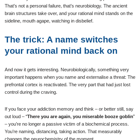
That’s not a personal failure, that’s neurobiology. The ancient
brain structures take over, and your rational mind stands on the
sideline, mouth agape, watching in disbelief.
The trick: A name switches
your rational mind back on
And now it gets interesting. Neurobiologically, something very
important happens when you name and externalise a threat: The
prefrontal cortex is reactivated. The very part that had just lost
control during the craving.
If you face your addiction memory and think – or better still, say
out loud – “
There you are again, you miserable booze goblin
”
– you’re no longer a passive victim of a biochemical process.
You’re naming, distancing, taking action. That measurably
changes the neurochemistry of the moment.