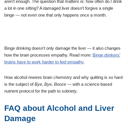
aren’t enough. The question that matters is: how often do I drink
a lot in one sitting? A damaged liver doesn’t forgive a single
binge — not even one that only happens once a month.
Binge drinking doesn’t only damage the liver — it also changes
how the brain processes empathy. Read more:
Binge drinkers’
brains have to work harder to feel empathy
.
How alcohol rewires brain chemistry and why quitting is so hard
is the subject of
Bye, Bye, Booze
— with a science-based
nutrient protocol for the path to sobriety.
FAQ about Alcohol and Liver
Damage