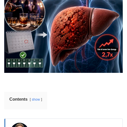
Contents
show