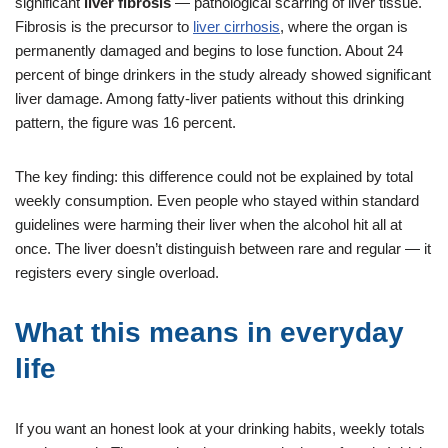
significant
liver fibrosis
— pathological scarring of liver tissue.
Fibrosis is the precursor to
liver cirrhosis
, where the organ is
permanently damaged and begins to lose function. About 24
percent of binge drinkers in the study already showed significant
liver damage. Among fatty-liver patients without this drinking
pattern, the figure was 16 percent.
The key finding: this difference could not be explained by total
weekly consumption. Even people who stayed within standard
guidelines were harming their liver when the alcohol hit all at
once. The liver doesn’t distinguish between rare and regular — it
registers every single overload.
What this means in everyday
life
If you want an honest look at your drinking habits, weekly totals