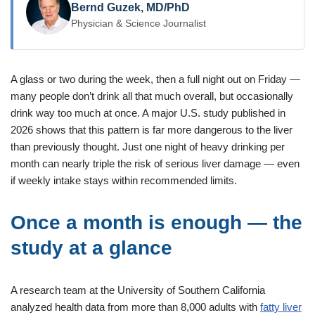
Bernd Guzek, MD/PhD
Physician & Science Journalist
A glass or two during the week, then a full night out on Friday —
many people don’t drink all that much overall, but occasionally
drink way too much at once. A major U.S. study published in
2026 shows that this pattern is far more dangerous to the liver
than previously thought. Just one night of heavy drinking per
month can nearly triple the risk of serious liver damage — even
if weekly intake stays within recommended limits.
Once a month is enough — the
study at a glance
A research team at the University of Southern California
analyzed health data from more than 8,000 adults with
fatty liver