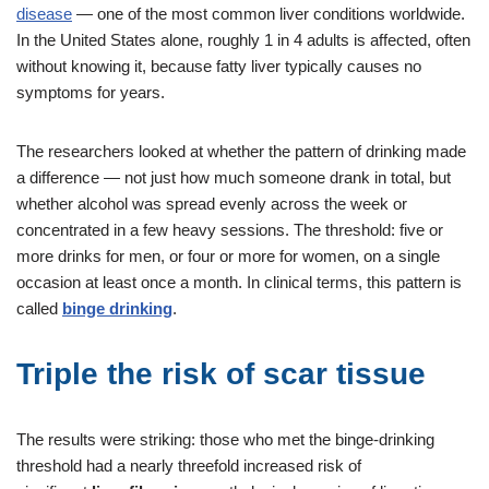
disease
— one of the most common liver conditions worldwide.
In the United States alone, roughly 1 in 4 adults is affected, often
without knowing it, because fatty liver typically causes no
symptoms for years.
The researchers looked at whether the pattern of drinking made
a difference — not just how much someone drank in total, but
whether alcohol was spread evenly across the week or
concentrated in a few heavy sessions. The threshold: five or
more drinks for men, or four or more for women, on a single
occasion at least once a month. In clinical terms, this pattern is
called
binge drinking
.
Triple the risk of scar tissue
The results were striking: those who met the binge-drinking
threshold had a nearly threefold increased risk of