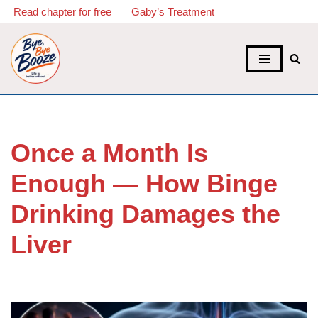
Read chapter for free
Gaby’s Treatment
Skip
to
content
Once a Month Is
Enough — How Binge
Drinking Damages the
Liver