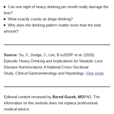
Can one night of heavy drinking per month really damage the
liver?
What exactly counts as binge drinking?
Why does the drinking pattern matter more than the total
amount?
Source:
Su, Y., Dodge, J., Lee, B.\u202fP. et al. (2026).
Episodic Heavy Drinking and Implications for Steatotic Liver
Disease Nomenclature: A National Cross-Sectional
Study.
Clinical Gastroenterology and Hepatology.
View study
Editorial content reviewed by
Bernd Guzek, MD
PhD. The
information on this website does not replace professional
medical advice.