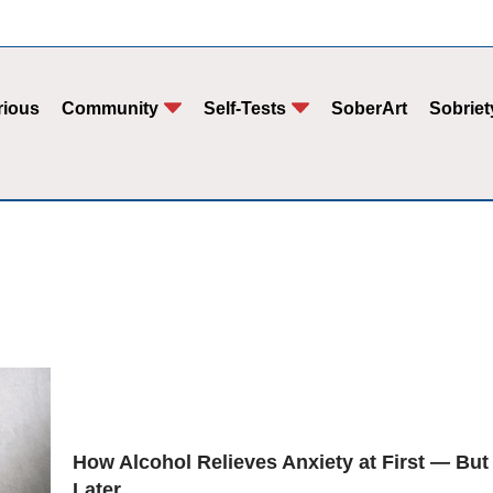
rious
Community
Self-Tests
SoberArt
Sobriet
How Alcohol Relieves Anxiety at First — But
Later