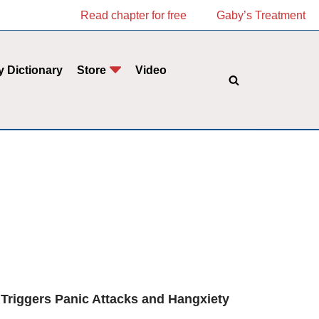
Read chapter for free
Gaby’s Treatment
y Dictionary
Store
Video
 Triggers Panic Attacks and Hangxiety