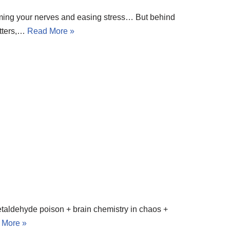
, calming your nerves and easing stress… But behind
itters,…
Read More »
acetaldehyde poison + brain chemistry in chaos +
 More »