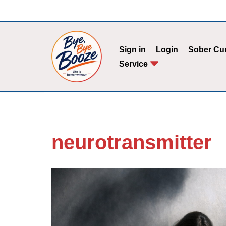
Skip
to
Sign in
Login
Sober Cu
content
Service
neurotransmitter