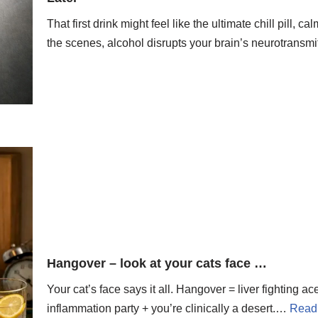
That first drink might feel like the ultimate chill pill
the scenes, alcohol disrupts your brain’s neurotransm
Hangover – look at your cats face …
Your cat’s face says it all. Hangover = liver fighting 
inflammation party + you’re clinically a desert.…
Read