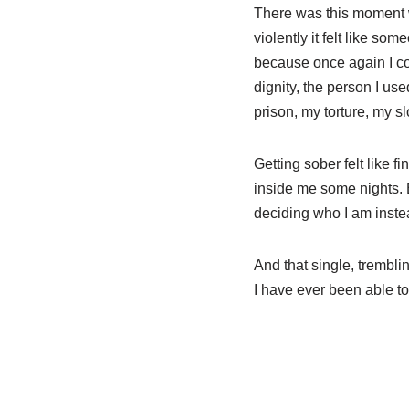
There was this moment wh
violently it felt like s
because once again I cou
dignity, the person I u
prison, my torture, my s
Getting sober felt like fin
inside me some nights. B
deciding who I am instea
And that single, trembli
I have ever been able to