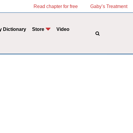
Read chapter for free
Gaby’s Treatment
y Dictionary
Store
Video