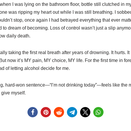
en I was lying on the bathroom floor, bottle still clutched in m
omeone was ripping my heart out while I was still breathing. I sob
ldn’t stop, once again I had betrayed everything that ever matt
sed to dream of becoming. Loss of control wasn’t just a slip an
low daily death.
ally taking the first real breath after years of drowning. It hurts. It
ut now it’s MY pain, MY choice, MY life. For the first time in for
d of letting alcohol decide for me.
ng, hard-won sentence—“I’m not drinking today”—feels like the m
 give myself.