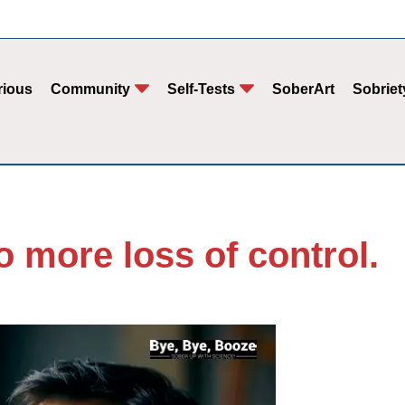
rious
Community
Self-Tests
SoberArt
Sobriet
o more loss of control.