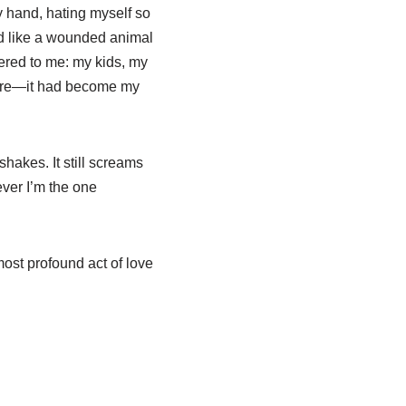
y hand, hating myself so
bed like a wounded animal
ered to me: my kids, my
ymore—it had become my
 shakes. It still screams
ever I’m the one
ost profound act of love