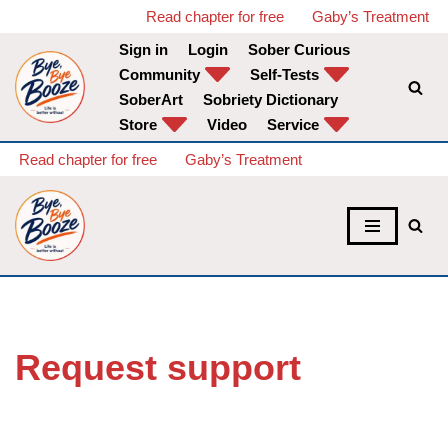
Read chapter for free
Gaby’s Treatment
Sign in
Login
Sober Curious
Skip
Community
Self-Tests
to
SoberArt
Sobriety Dictionary
content
Store
Video
Service
Read chapter for free
Gaby’s Treatment
Request support