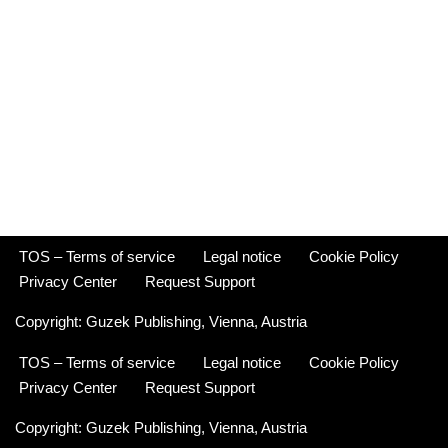
TOS – Terms of service
Legal notice
Cookie Policy
Privacy Center
Request Support
Copyright:
Guzek Publishing,
Vienna, Austria
TOS – Terms of service
Legal notice
Cookie Policy
Privacy Center
Request Support
Copyright:
Guzek Publishing,
Vienna, Austria