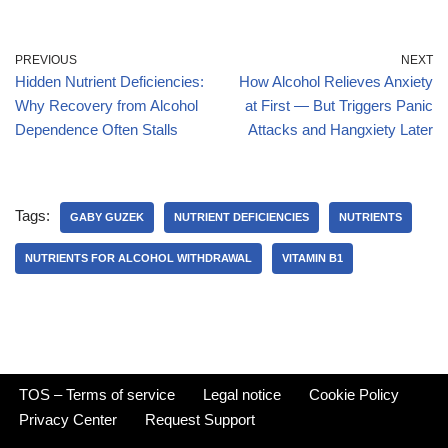
PREVIOUS
NEXT
Hidden Nutrient Deficiencies:
How Alcohol Relieves Anxiety
Why Recovery from Alcohol
at First — But Triggers Panic
Dependence Often Stalls
Attacks and Hangxiety Later
Tags:
GABY GUZEK
NUTRIENT DEFICIENCIES
NUTRIENTS
NUTRIENTS FOR ALCOHOL WITHDRAWAL
VITAMIN B1
TOS – Terms of service
Legal notice
Cookie Policy
Privacy Center
Request Support