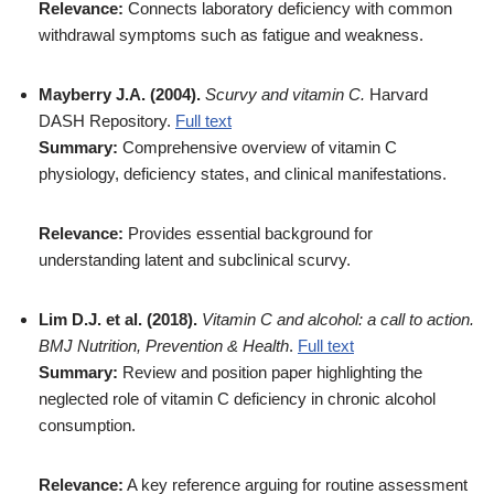
Relevance:
Connects laboratory deficiency with common
withdrawal symptoms such as fatigue and weakness.
Mayberry J.A. (2004).
Scurvy and vitamin C.
Harvard
DASH Repository.
Full text
Summary:
Comprehensive overview of vitamin C
physiology, deficiency states, and clinical manifestations.
Relevance:
Provides essential background for
understanding latent and subclinical scurvy.
Lim D.J. et al. (2018).
Vitamin C and alcohol: a call to action.
BMJ Nutrition, Prevention & Health
.
Full text
Summary:
Review and position paper highlighting the
neglected role of vitamin C deficiency in chronic alcohol
consumption.
Relevance:
A key reference arguing for routine assessment