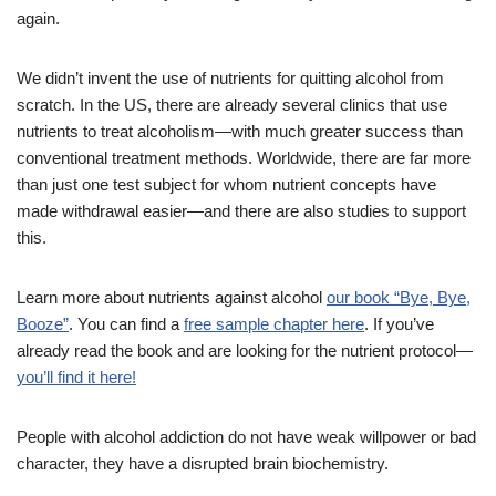
again.
We didn’t invent the use of nutrients for quitting alcohol from
scratch. In the US, there are already several clinics that use
nutrients to treat alcoholism—with much greater success than
conventional treatment methods. Worldwide, there are far more
than just one test subject for whom nutrient concepts have
made withdrawal easier—and there are also studies to support
this.
Learn more about nutrients against alcohol
our book “Bye, Bye,
Booze”
. You can find a
free sample chapter here
. If you’ve
already read the book and are looking for the nutrient protocol—
you’ll find it here!
People with alcohol addiction do not have weak willpower or bad
character, they have a disrupted brain biochemistry.