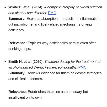
White B. et al. (2024).
A complex interplay between nutrition
and alcohol use disorder.
PMC
Summary:
Explores absorption, metabolism, inflammation,
gut microbiome, and liver-related mechanisms driving
deficiency.
Relevance:
Explains why deficiencies persist even after
drinking stops.
Smith H. et al. (2020).
Thiamine dosing for the treatment of
alcohol-induced Wernicke’s encephalopathy.
PMC
Summary:
Reviews evidence for thiamine dosing strategies
and clinical outcomes.
Relevance:
Establishes thiamine as necessary but
insufficient on its own.