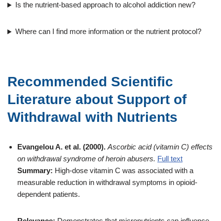
Is the nutrient-based approach to alcohol addiction new?
Where can I find more information or the nutrient protocol?
Recommended Scientific
Literature about Support of
Withdrawal with Nutrients
Evangelou A. et al. (2000).
Ascorbic acid (vitamin C) effects
on withdrawal syndrome of heroin abusers.
Full text
Summary:
High-dose vitamin C was associated with a
measurable reduction in withdrawal symptoms in opioid-
dependent patients.
Relevance:
Demonstrates that micronutrients can influence