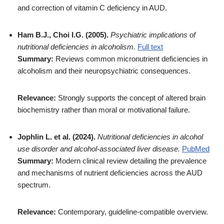
and correction of vitamin C deficiency in AUD.
Ham B.J., Choi I.G. (2005).
Psychiatric implications of
nutritional deficiencies in alcoholism.
Full text
Summary:
Reviews common micronutrient deficiencies in
alcoholism and their neuropsychiatric consequences.
Relevance:
Strongly supports the concept of altered brain
biochemistry rather than moral or motivational failure.
Jophlin L. et al. (2024).
Nutritional deficiencies in alcohol
use disorder and alcohol-associated liver disease.
PubMed
Summary:
Modern clinical review detailing the prevalence
and mechanisms of nutrient deficiencies across the AUD
spectrum.
Relevance:
Contemporary, guideline-compatible overview.