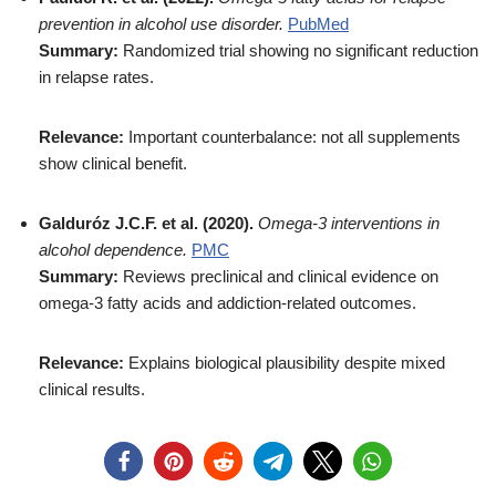
prevention in alcohol use disorder.
PubMed
Summary:
Randomized trial showing no significant reduction
in relapse rates.
Relevance:
Important counterbalance: not all supplements
show clinical benefit.
Galduróz J.C.F. et al. (2020).
Omega-3 interventions in
alcohol dependence.
PMC
Summary:
Reviews preclinical and clinical evidence on
omega-3 fatty acids and addiction-related outcomes.
Relevance:
Explains biological plausibility despite mixed
clinical results.