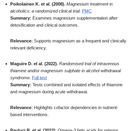
Poikolainen K. et al. (2008).
Magnesium treatment in
alcoholics: a randomized clinical trial.
PMC
Summary:
Examines magnesium supplementation after
detoxification and clinical outcomes.
Relevance:
Supports magnesium as a frequent and clinically
relevant deficiency.
Maguire D. et al. (2022).
Randomised trial of intravenous
thiamine and/or magnesium sulphate in alcohol withdrawal
syndrome.
Full text
Summary:
Tests combined and isolated effects of thiamine
and magnesium during acute withdrawal.
Relevance:
Highlights cofactor dependencies in nutrient-
based interventions.
Pauluci R. et al. (2022).
Omega-3 fatty acids for relapse