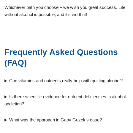
Whichever path you choose – we wish you great success. Life
without alcohol is possible, and it’s worth it!
Frequently Asked Questions
(FAQ)
Can vitamins and nutrients really help with quitting alcohol?
Is there scientific evidence for nutrient deficiencies in alcohol
addiction?
What was the approach in Gaby Guzek’s case?