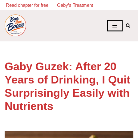
Read chapter for free
Gaby’s Treatment
Skip
to
content
Gaby Guzek: After 20
Years of Drinking, I Quit
Surprisingly Easily with
Nutrients