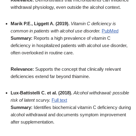
withdrawal physiology, even outside the alcohol context.
Marik P.E., Liggett A. (2019).
Vitamin C deficiency is
common in patients with alcohol use disorder.
PubMed
Summary:
Reports a high prevalence of vitamin C
deficiency in hospitalized patients with alcohol use disorder,
often overlooked in routine care.
Relevance:
Supports the concept that clinically relevant
deficiencies extend far beyond thiamine.
Lux-Battistelli C. et al. (2018).
Alcohol withdrawal: possible
risk of latent scurvy.
Full text
Summary:
Identifies biochemical vitamin C deficiency during
alcohol withdrawal and documents symptom improvement
after supplementation.