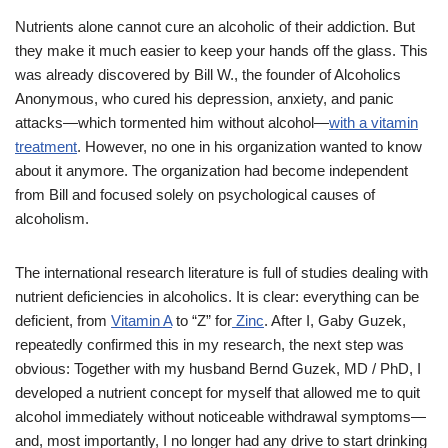
Nutrients alone cannot cure an alcoholic of their addiction. But
they make it much easier to keep your hands off the glass. This
was already discovered by Bill W., the founder of Alcoholics
Anonymous, who cured his depression, anxiety, and panic
attacks—which tormented him without alcohol—
with a vitamin
treatment
. However, no one in his organization wanted to know
about it anymore. The organization had become independent
from Bill and focused solely on psychological causes of
alcoholism.
The international research literature is full of studies dealing with
nutrient deficiencies in alcoholics. It is clear: everything can be
deficient, from
Vitamin A
to “Z” for
Zinc
. After I, Gaby Guzek,
repeatedly confirmed this in my research, the next step was
obvious: Together with my husband Bernd Guzek, MD / PhD, I
developed a nutrient concept for myself that allowed me to quit
alcohol immediately without noticeable withdrawal symptoms—
and, most importantly, I no longer had any drive to start drinking