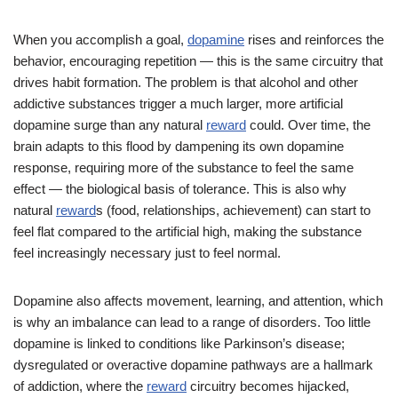
When you accomplish a goal,
dopamine
rises and reinforces the
behavior, encouraging repetition — this is the same circuitry that
drives habit formation. The problem is that alcohol and other
addictive substances trigger a much larger, more artificial
dopamine surge than any natural
reward
could. Over time, the
brain adapts to this flood by dampening its own dopamine
response, requiring more of the substance to feel the same
effect — the biological basis of tolerance. This is also why
natural
reward
s (food, relationships, achievement) can start to
feel flat compared to the artificial high, making the substance
feel increasingly necessary just to feel normal.
Dopamine also affects movement, learning, and attention, which
is why an imbalance can lead to a range of disorders. Too little
dopamine is linked to conditions like Parkinson’s disease;
dysregulated or overactive dopamine pathways are a hallmark
of addiction, where the
reward
circuitry becomes hijacked,