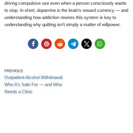
driving compulsive use even when a person consciously wants
to stop. In short, dopamine is the brain’s reward currency — and
understanding how addiction rewires this system is key to
understanding why quitting isn’t simply a matter of willpower.
PREVIOUS
Outpatient Alcohol Withdrawal:
Who It’s Safe For — and Who
Needs a Clinic