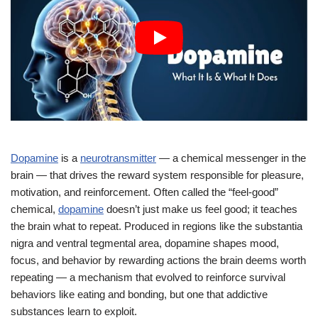
Dopamine
is a
neurotransmitter
— a chemical messenger in the
brain — that drives the reward system responsible for pleasure,
motivation, and reinforcement. Often called the “feel-good”
chemical,
dopamine
doesn’t just make us feel good; it teaches
the brain what to repeat. Produced in regions like the substantia
nigra and ventral tegmental area, dopamine shapes mood,
focus, and behavior by rewarding actions the brain deems worth
repeating — a mechanism that evolved to reinforce survival
behaviors like eating and bonding, but one that addictive
substances learn to exploit.