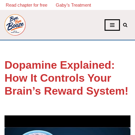
Read chapter for free
Gaby’s Treatment
Skip
to
content
Dopamine Explained:
How It Controls Your
Brain’s Reward System!