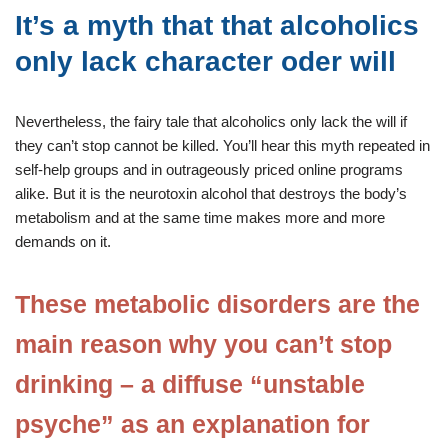
It’s a myth that that alcoholics
only lack character oder will
Nevertheless, the fairy tale that alcoholics only lack the will if
they can’t stop cannot be killed. You’ll hear this myth repeated in
self-help groups and in outrageously priced online programs
alike. But it is the neurotoxin alcohol that destroys the body’s
metabolism and at the same time makes more and more
demands on it.
These metabolic disorders are the
main reason why you can’t stop
drinking – a diffuse “unstable
psyche” as an explanation for