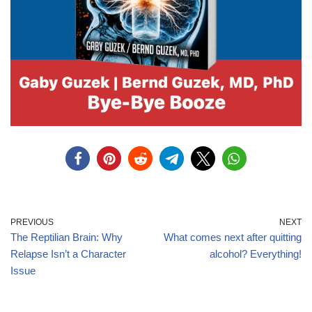
PREVIOUS
NEXT
The Reptilian Brain: Why
What comes next after quitting
Relapse Isn’t a Character
alcohol? Everything!
Issue