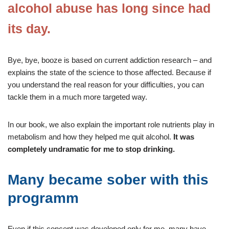
alcohol abuse has long since had
its day.
Bye, bye, booze is based on current addiction research – and
explains the state of the science to those affected. Because if
you understand the real reason for your difficulties, you can
tackle them in a much more targeted way.
In our book, we also explain the important role nutrients play in
metabolism and how they helped me quit alcohol.
It was
completely undramatic for me to stop drinking.
Many became sober with this
programm
Even if this concept was developed only for me, many have