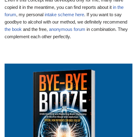
copied it in the meantime, you can find reports about it
in the
forum
, my personal
intake scheme here
. If you want to say
goodbye to alcohol with our method, we definitely recommend
the book
and the free,
anonymous forum
in combination. They
complement each other perfectly.