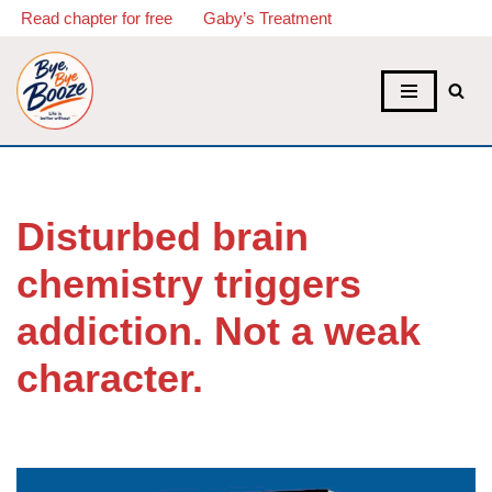
Read chapter for free
Gaby’s Treatment
Skip
to
content
Disturbed brain
chemistry triggers
addiction. Not a weak
character.