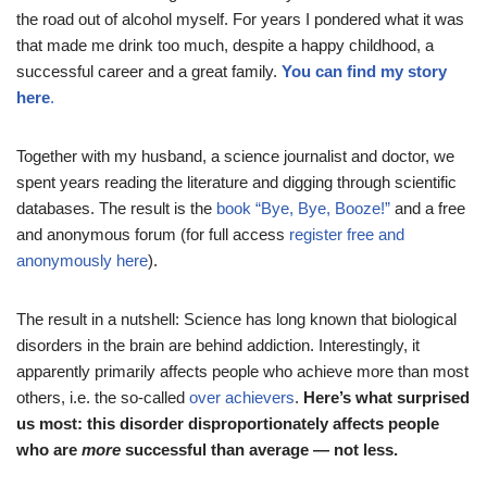
the road out of alcohol myself. For years I pondered what it was
that made me drink too much, despite a happy childhood, a
successful career and a great family.
You can find my story
here
.
Together with my husband, a science journalist and doctor, we
spent years reading the literature and digging through scientific
databases. The result is the
book “Bye, Bye, Booze!”
and a free
and anonymous forum (for full access
register free and
anonymously here
).
The result in a nutshell: Science has long known that biological
disorders in the brain are behind addiction. Interestingly, it
apparently primarily affects people who achieve more than most
others, i.e. the so-called
over achievers
.
Here’s what surprised
us most: this disorder disproportionately affects people
who are
more
successful than average — not less.