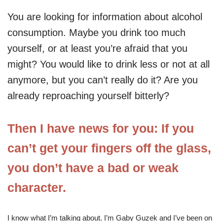
You are looking for information about alcohol
consumption. Maybe you drink too much
yourself, or at least you’re afraid that you
might? You would like to drink less or not at all
anymore, but you can’t really do it? Are you
already reproaching yourself bitterly?
Then I have news for you: If you
can’t get your fingers off the glass,
you don’t have a bad or weak
character.
I know what I’m talking about. I’m Gaby Guzek and I’ve been on