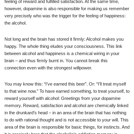
feeling of reward and fulfilled satisfaction. At the same time,
however, dopamine is also responsible for making us remember
very precisely who was the trigger for the feeling of happiness:
the alcohol.
Not long and the brain has stored it firmly: Alcohol makes you
happy. The whole thing eludes your consciousness. This link
between alcohol and happiness is a chemical wiring in your
brain – and thus firmly burnt in. You cannot break this
connection even with the strongest willpower.
You may know this: “I’ve earned this beer”. Or: “I’ll treat myself
to that wine now.” To have earned something, to treat yourself, to
reward yourself with alcohol: Greetings from your dopamine
memory. Reward, satisfaction and alcohol are chemically linked
in the drunkard’s head – in an area of the brain that has nothing
to do with rational thought and is not accessible to your will. This
area of the brain is responsible for basic things, for instincts. And