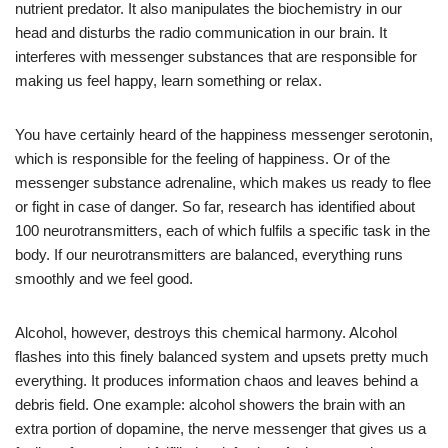
nutrient predator. It also manipulates the biochemistry in our
head and disturbs the radio communication in our brain. It
interferes with messenger substances that are responsible for
making us feel happy, learn something or relax.
You have certainly heard of the happiness messenger serotonin,
which is responsible for the feeling of happiness. Or of the
messenger substance adrenaline, which makes us ready to flee
or fight in case of danger. So far, research has identified about
100 neurotransmitters, each of which fulfils a specific task in the
body. If our neurotransmitters are balanced, everything runs
smoothly and we feel good.
Alcohol, however, destroys this chemical harmony. Alcohol
flashes into this finely balanced system and upsets pretty much
everything. It produces information chaos and leaves behind a
debris field. One example: alcohol showers the brain with an
extra portion of dopamine, the nerve messenger that gives us a