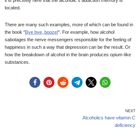
it is precisely here that the alcoholic’s addiction memory is
located.
There are many such examples, more of which can be found in
the book “
Bye bye, booze!
“. For example, how alcohol
sabotages the nerve messengers responsible for the feeling of
happiness in such a way that depression can be the result. Or
how the breakdown of alcohol in the brain produces opium-like
substances.
NEXT
Alcoholics have vitamin C
deficiency