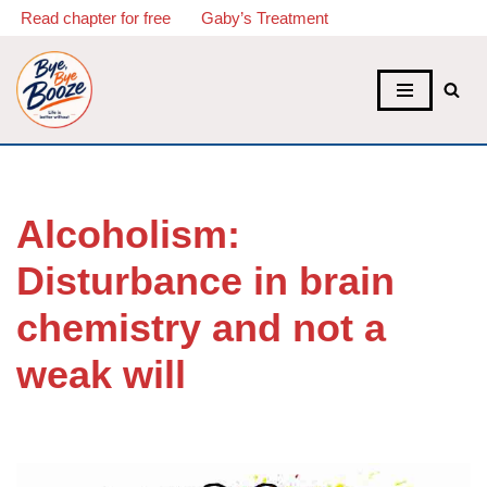
Read chapter for free
Gaby’s Treatment
Skip
to
content
Alcoholism:
Disturbance in brain
chemistry and not a
weak will