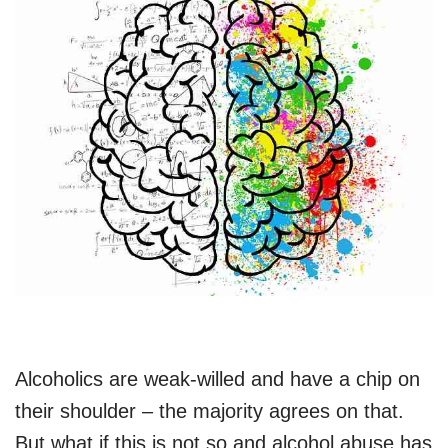
Alcoholics are weak-willed and have a chip on
their shoulder – the majority agrees on that.
But what if this is not so and alcohol abuse has