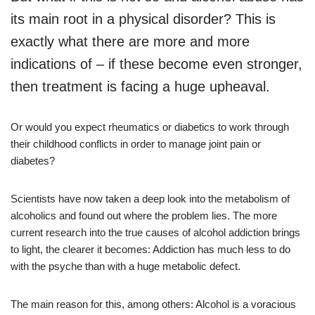
its main root in a physical disorder? This is
exactly what there are more and more
indications of – if these become even stronger,
then treatment is facing a huge upheaval.
Or would you expect rheumatics or diabetics to work through
their childhood conflicts in order to manage joint pain or
diabetes?
Scientists have now taken a deep look into the metabolism of
alcoholics and found out where the problem lies. The more
current research into the true causes of alcohol addiction brings
to light, the clearer it becomes: Addiction has much less to do
with the psyche than with a huge metabolic defect.
The main reason for this, among others: Alcohol is a voracious